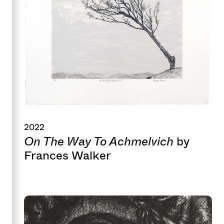
2022
On The Way To Achmelvich
by
Frances Walker