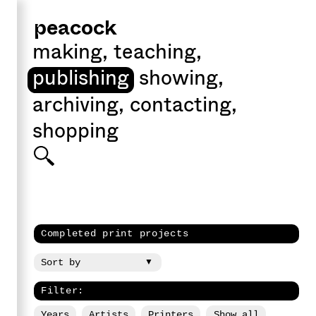
peacock
making
,
teaching
,
publishing
showing
,
archiving
,
contacting
,
shopping
Completed print projects
Filter:
Years
Artists
Printers
Show all