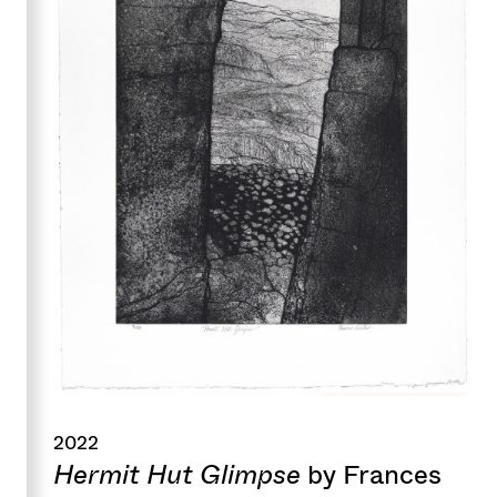
2022
Hermit Hut Glimpse
by Frances