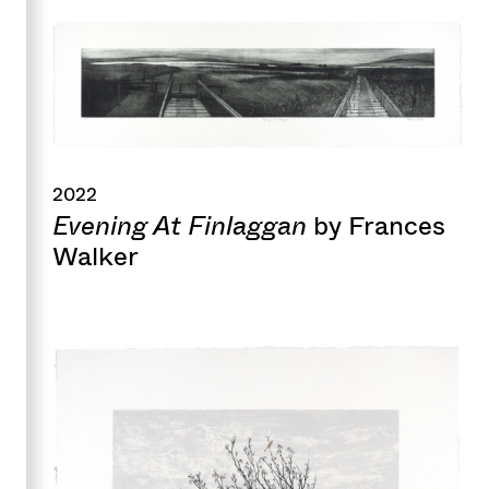
2022
Evening At Finlaggan
by Frances
Walker