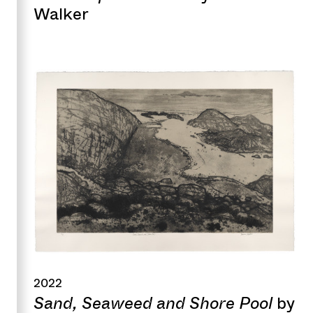
Walker
2022
Sand, Seaweed and Shore Pool
by