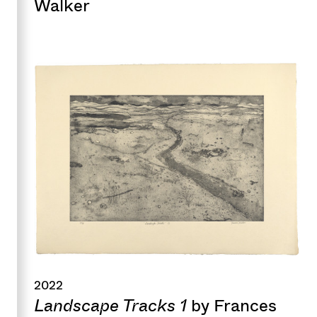
Walker
2022
Landscape Tracks 1
by Frances