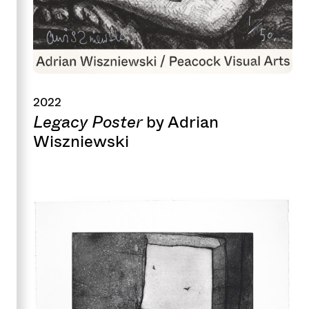
2022
Legacy Poster
by Adrian
Wiszniewski