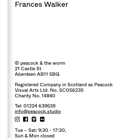
Frances Walker
© peacock & the worm
21 Castle St
Aberdeen AB11 5BQ
Registered Company in Scotland as Peacock
Visual Arts Ltd. No. SC056235
Charity No. 14840
Tel: 01224 639539
info@peacock.studio
Tue – Sat: 9:30 - 17:30,
Sun & Mon closed