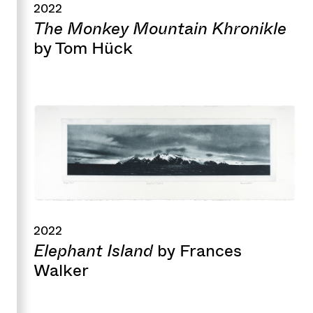
2022
The Monkey Mountain Khronikle
by Tom Hück
2022
Elephant Island
by Frances
Walker