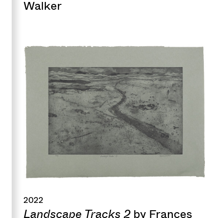
Walker
2022
Landscape Tracks 2
by Frances