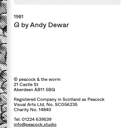
1981
Q
by Andy Dewar
© peacock & the worm
21 Castle St
Aberdeen AB11 5BQ
Registered Company in Scotland as Peacock
Visual Arts Ltd. No. SC056235
Charity No. 14840
Tel: 01224 639539
info@peacock.studio