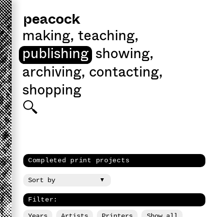
peacock
making
,
teaching
,
publishing
showing
,
archiving
,
contacting
,
shopping
Completed print projects
Filter:
Years
Artists
Printers
Show all