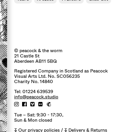
© peacock & the worm
21 Castle St
Aberdeen AB11 5BQ
Registered Company in Scotland as Peacock
Visual Arts Ltd. No. SC056235
Charity No. 14840
Tel: 01224 639539
info@peacock.studio
Tue – Sat: 9:30 - 17:30,
Sun & Mon closed
↧
Our privacy policies
/ ↧
Delivery & Returns