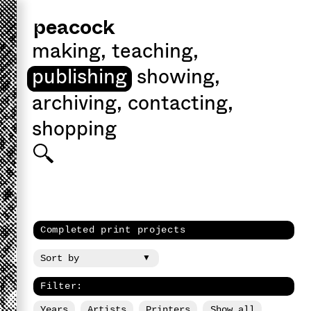
peacock
making
,
teaching
,
publishing
showing
,
archiving
,
contacting
,
shopping
Completed print projects
Filter:
Years
Artists
Printers
Show all