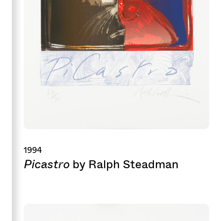
1994
Picastro
by Ralph Steadman