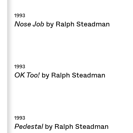
1993
Nose Job
by Ralph Steadman
1993
OK Too!
by Ralph Steadman
1993
Pedestal
by Ralph Steadman