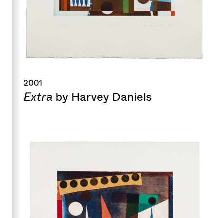
2001
Extra
by Harvey Daniels