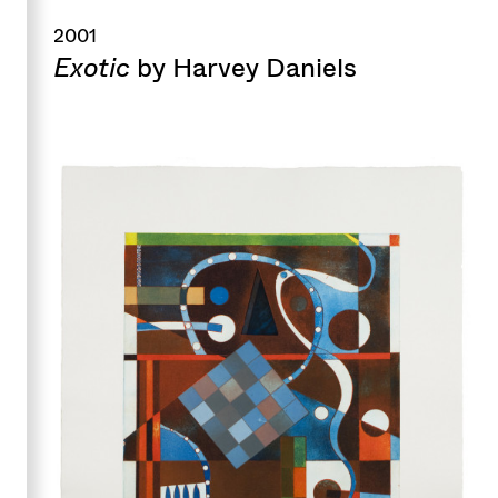
2001
Exotic
by Harvey Daniels