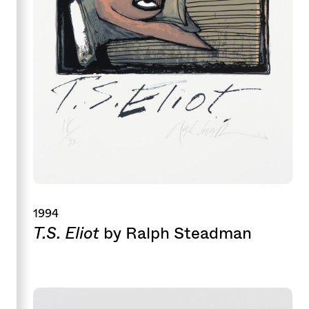
1994
T.S. Eliot
by Ralph Steadman