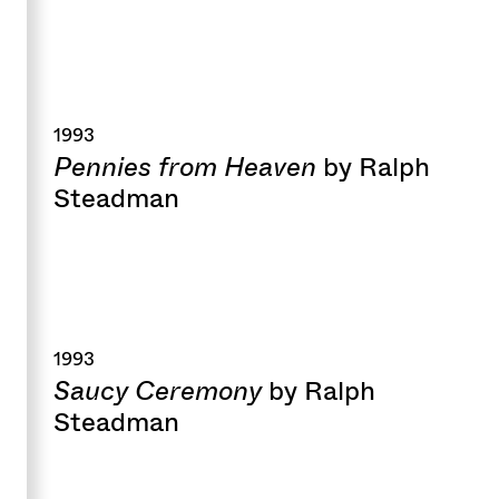
1993
Pennies from Heaven
by Ralph
Steadman
1993
Saucy Ceremony
by Ralph
Steadman