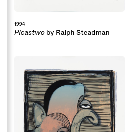
1994
Picastwo
by Ralph Steadman