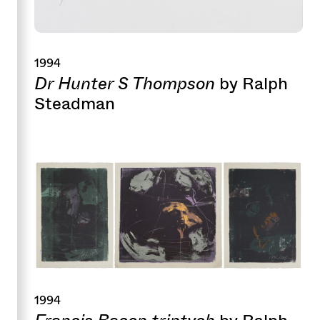
1994
Dr Hunter S Thompson
by Ralph
Steadman
1994
Francis Bacon triptych