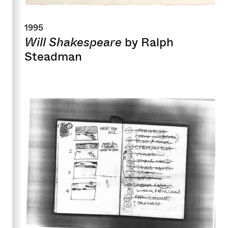
1995
Will Shakespeare
by Ralph
Steadman