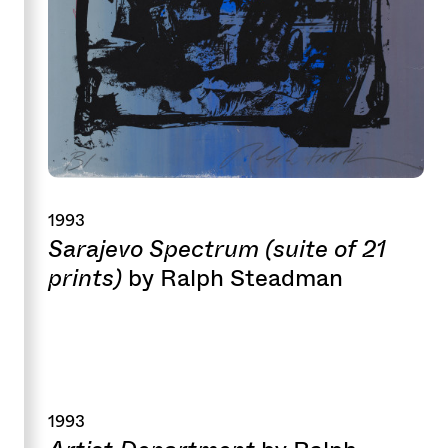
1993
Sarajevo Spectrum (suite of 21
prints)
by Ralph Steadman
1993