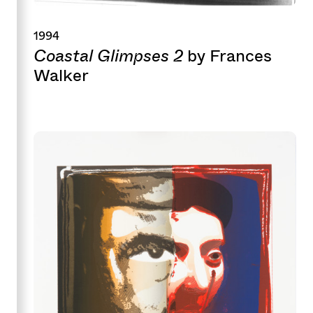
1994
Coastal Glimpses 2
by Frances
Walker