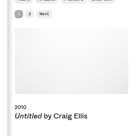
1
2
Next
2010
Untitled
by Craig Ellis