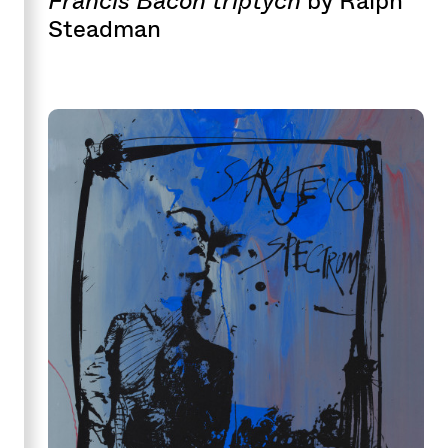
by Ralph
Steadman