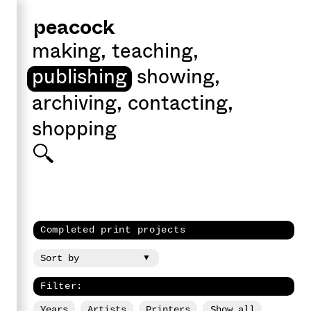
peacock
making
,
teaching
,
publishing
showing
,
archiving
,
contacting
,
shopping
Completed print projects
Filter:
Years
Artists
Printers
Show all