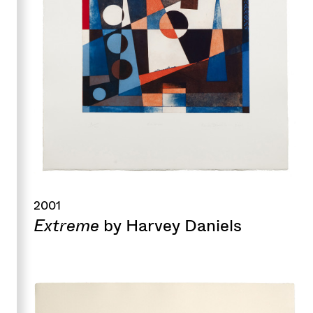
2001
Extreme
by Harvey Daniels