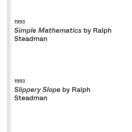
1993
Simple Mathematics
by Ralph
Steadman
1993
Slippery Slope
by Ralph
Steadman