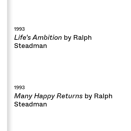
1993
Life's Ambition
by Ralph
Steadman
1993
Many Happy Returns
by Ralph
Steadman