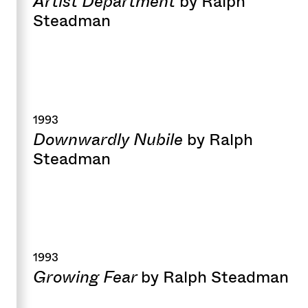
Artist Department
by Ralph
Steadman
1993
Downwardly Nubile
by Ralph
Steadman
1993
Growing Fear
by Ralph Steadman