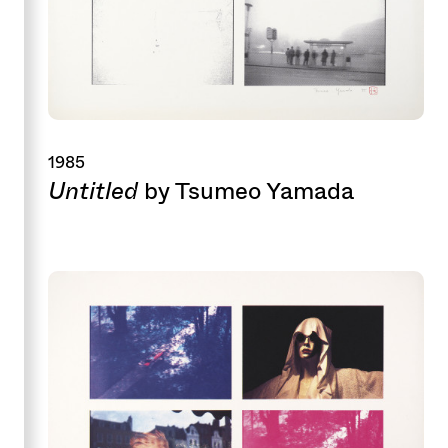
1985
Untitled
by Tsumeo Yamada