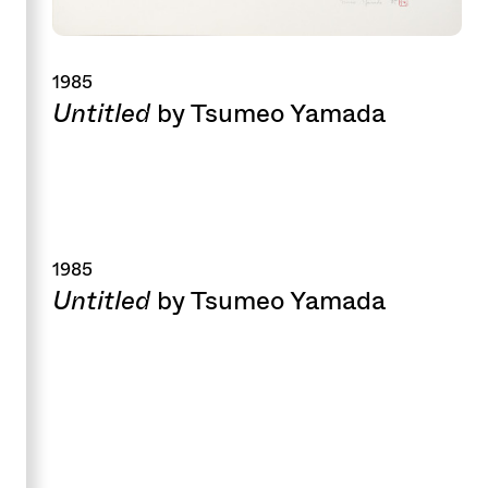
1985
Untitled
by Tsumeo Yamada
1985
Untitled
by Tsumeo Yamada