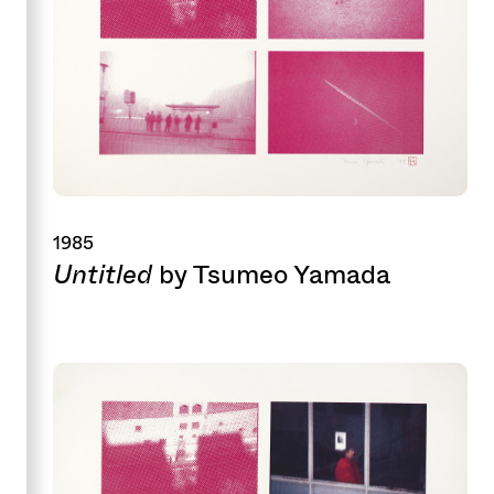
1985
Untitled
by Tsumeo Yamada