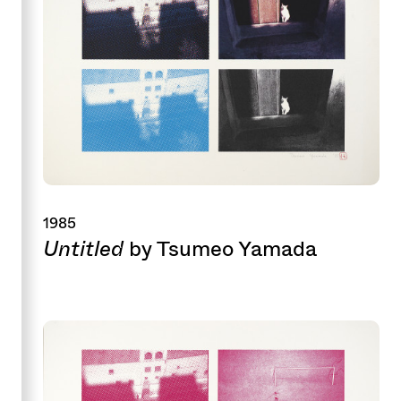
1985
Untitled
by Tsumeo Yamada