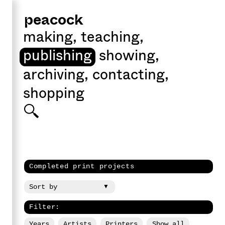
peacock
making
,
teaching
,
publishing
showing
,
archiving
,
contacting
,
shopping
Completed print projects
Filter:
Years
Artists
Printers
Show all