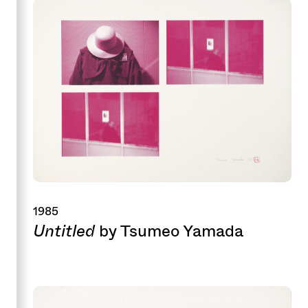
1985
Untitled
by Tsumeo Yamada