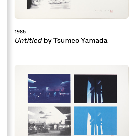
1985
Untitled
by Tsumeo Yamada