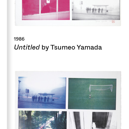
1986
Untitled
by Tsumeo Yamada