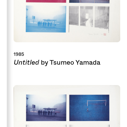
1985
Untitled
by Tsumeo Yamada