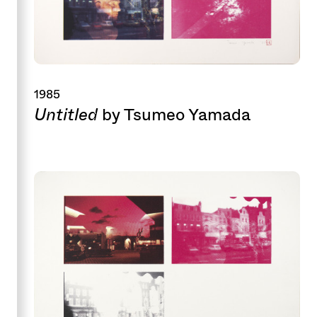
1985
Untitled
by Tsumeo Yamada