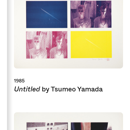
1985
Untitled
by Tsumeo Yamada