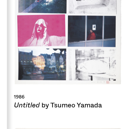
1986
Untitled
by Tsumeo Yamada