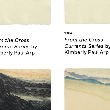
1984
From the Cross
m the Cross
Currents Series
b
rents Series
by
Kimberly Paul Arp
berly Paul Arp