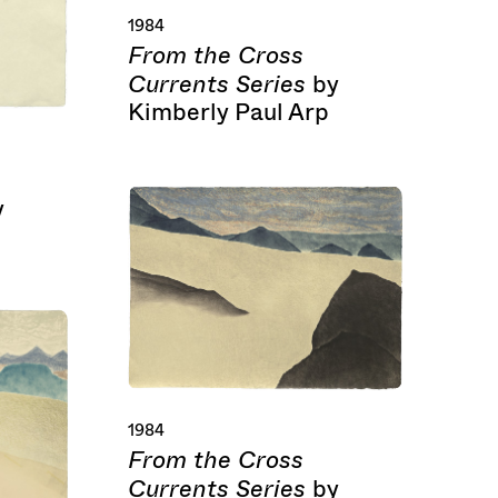
1984
From the Cross
Currents Series
by
Kimberly Paul Arp
y
1984
From the Cross
Currents Series
by