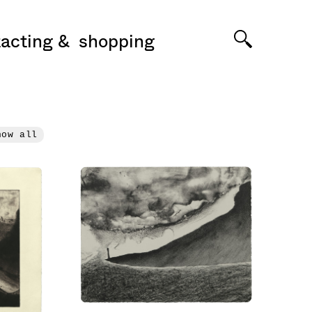
acting
shopping
how all