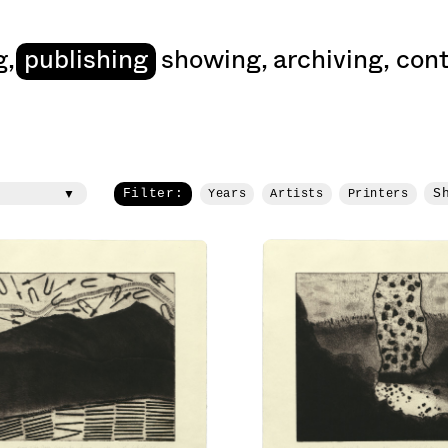
art
g
,
publishing
showing
,
archiving
,
cont
Filter:
S
Years
Artists
Printers