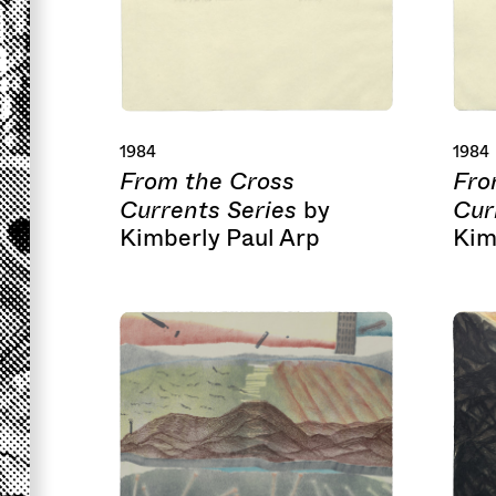
1984
1984
From the Cross
Fro
Currents Series
Cur
by
Kimberly Paul Arp
Kim