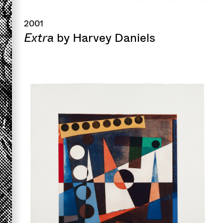
2001
Extra
by Harvey Daniels