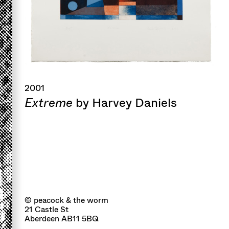
2001
Extreme
by Harvey Daniels
© peacock & the worm
21 Castle St
Aberdeen AB11 5BQ