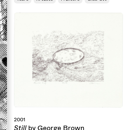
2001
Still
by George Brown