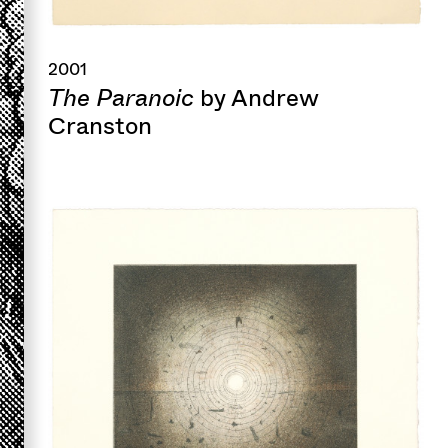
2001
The Paranoic
by Andrew
Cranston