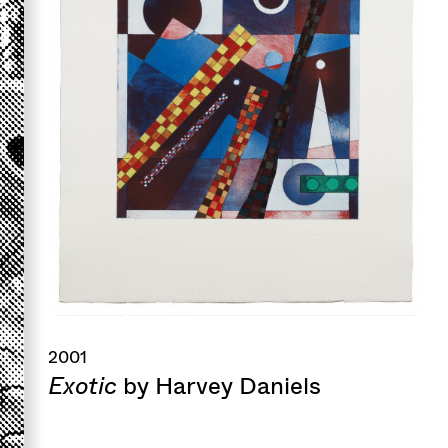
2001
Exotic
by Harvey Daniels