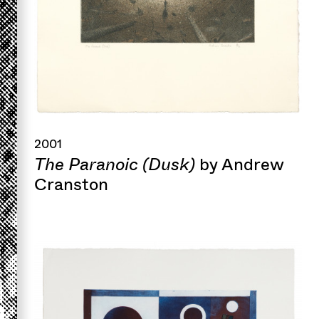
2001
The Paranoic (Dusk)
by Andrew
Cranston