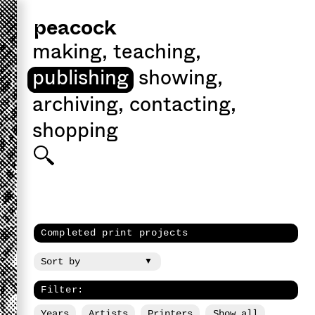
peacock
making
,
teaching
,
publishing
showing
,
archiving
,
contacting
,
shopping
Completed print projects
Filter:
Years
Artists
Printers
Show all