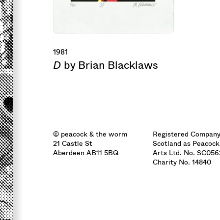
1981
D
by Brian Blacklaws
© peacock & the worm
Registered Company
21 Castle St
Scotland as Peacock
Aberdeen AB11 5BQ
Arts Ltd. No. SC05
Charity No. 14840