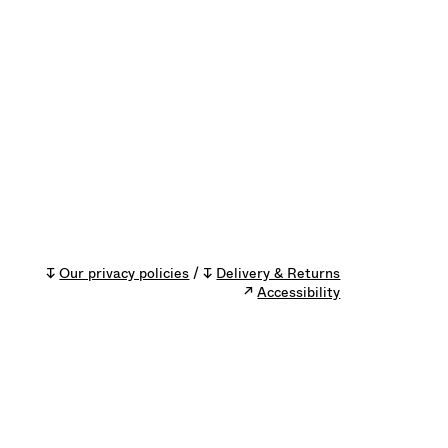
↧
Our privacy policies
/ ↧
Delivery & Returns
↗
Accessibility