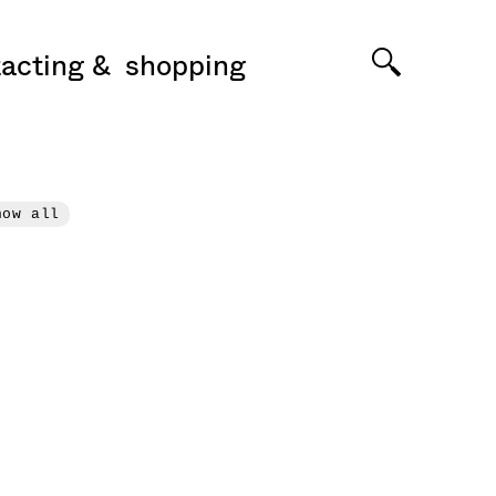
acting
shopping
how all