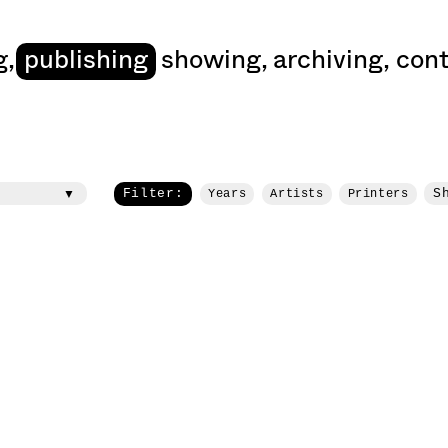
art
g
,
publishing
showing
,
archiving
,
cont
Filter:
S
Years
Artists
Printers