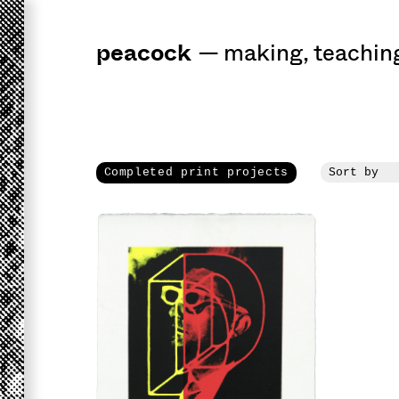
peacock
a
workshop
for 
—
making
,
teachin
Completed print projects