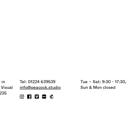
 in
Tel: 01224 639539
Tue – Sat: 9:30 - 17:30,
 Visual
info@peacock.studio
Sun & Mon closed
6235