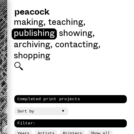
peacock
making
,
teaching
,
publishing
showing
,
archiving
,
contacting
,
shopping
Completed print projects
Filter:
Years
Artists
Printers
Show all