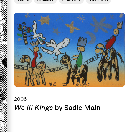
2006
We III Kings
by Sadie Main