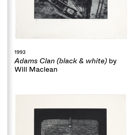
1993
Adams Clan (black & white)
by
Will Maclean