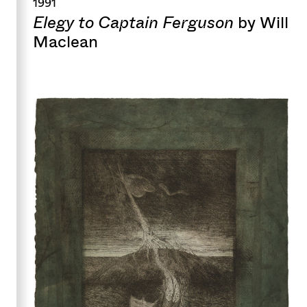
1991
Elegy to Captain Ferguson
by Will
Maclean