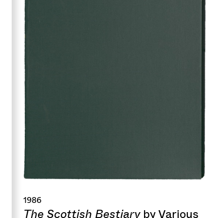
1986
The Scottish Bestiary
by Various