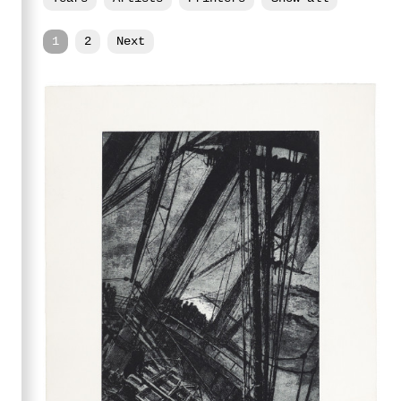
1
2
Next