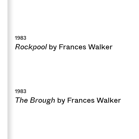
1983
Rockpool
by Frances Walker
1983
The Brough
by Frances Walker