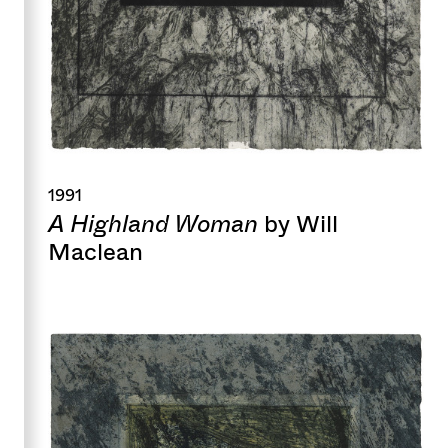
1991
A Highland Woman
by Will
Maclean