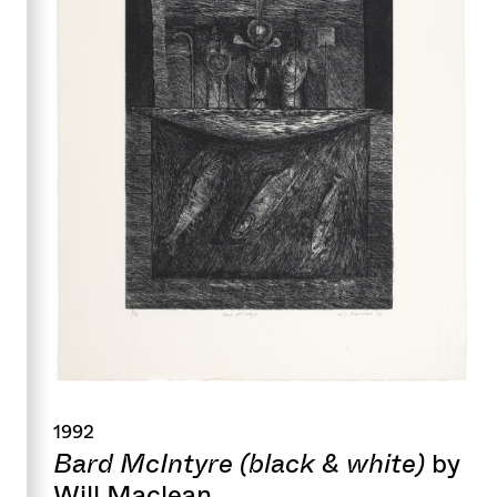
1992
Bard McIntyre (black & white)
by
Will Maclean