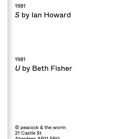
1981
S
by Ian Howard
1981
U
by Beth Fisher
© peacock & the worm
21 Castle St
Aberdeen AB11 5BQ