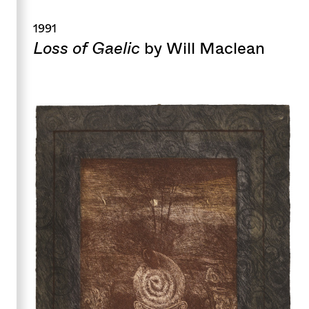
1991
Loss of Gaelic
by Will Maclean