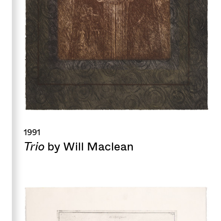
1991
Trio
by Will Maclean