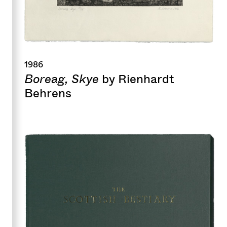
1986
Boreag, Skye
by Rienhardt
Behrens