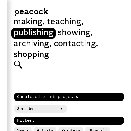
peacock
making
,
teaching
,
publishing
showing
,
archiving
,
contacting
,
shopping
Completed print projects
Filter:
Years
Artists
Printers
Show all