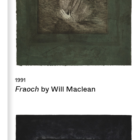
1991
Fraoch
by Will Maclean