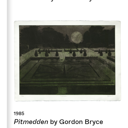
1985
Pitmedden
by Gordon Bryce