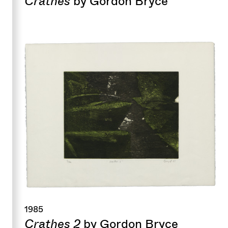
Crathes
by Gordon Bryce
1985
Crathes 2
by Gordon Bryce