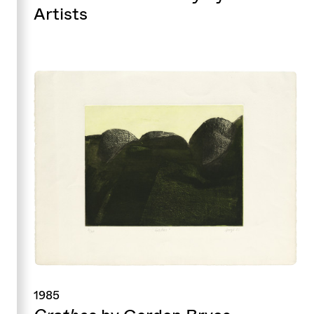
Artists
1985