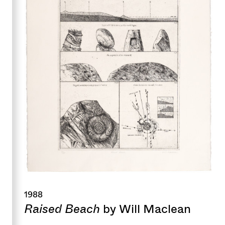
1988
Raised Beach
by Will Maclean