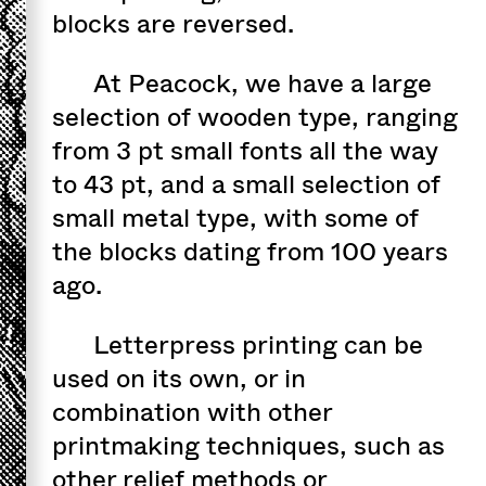
blocks are reversed.
At Peacock, we have a large
selection of wooden type, ranging
from 3 pt small fonts all the way
to 43 pt, and a small selection of
small metal type, with some of
the blocks dating from 100 years
ago.
Letterpress printing can be
used on its own, or in
combination with other
printmaking techniques, such as
other relief methods or