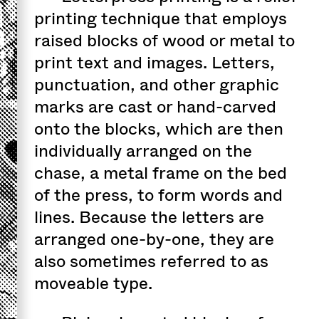
printing technique that employs
raised blocks of wood or metal to
print text and images. Letters,
punctuation, and other graphic
marks are cast or hand-carved
onto the blocks, which are then
individually arranged on the
chase, a metal frame on the bed
of the press, to form words and
lines. Because the letters are
arranged one-by-one, they are
also sometimes referred to as
moveable type.