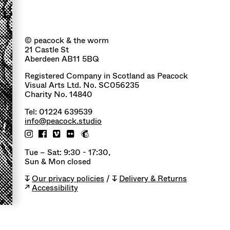
© peacock & the worm
21 Castle St
Aberdeen AB11 5BQ
Registered Company in Scotland as Peacock
Visual Arts Ltd. No. SC056235
Charity No. 14840
Tel: 01224 639539
info@peacock.studio
Tue – Sat: 9:30 - 17:30,
Sun & Mon closed
↧
Our privacy policies
/ ↧
Delivery & Returns
↗
Accessibility