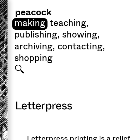
peacock
making
teaching
,
publishing
,
showing
,
archiving
,
contacting
,
shopping
Letterpress
Letterpress printing is a relief