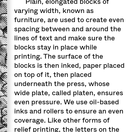
Plain, elongated blocks of
varying width, known as
furniture, are used to create even
spacing between and around the
lines of text and make sure the
blocks stay in place while
printing. The surface of the
blocks is then inked, paper placed
on top of it, then placed
underneath the press, whose
wide plate, called platen, ensures
even pressure. We use oil-based
inks and rollers to ensure an even
coverage. Like other forms of
relief printing, the letters on the