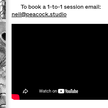
To book a 1-to-1 session email:
neil@peacock.studio