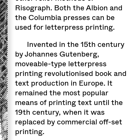
Risograph. Both the Albion and
the Columbia presses can be
used for letterpress printing.
Invented in the 15th century
by Johannes Gutenberg,
moveable-type letterpress
printing revolutionised book and
text production in Europe. It
remained the most popular
means of printing text until the
19th century, when it was
replaced by commercial off-set
printing.