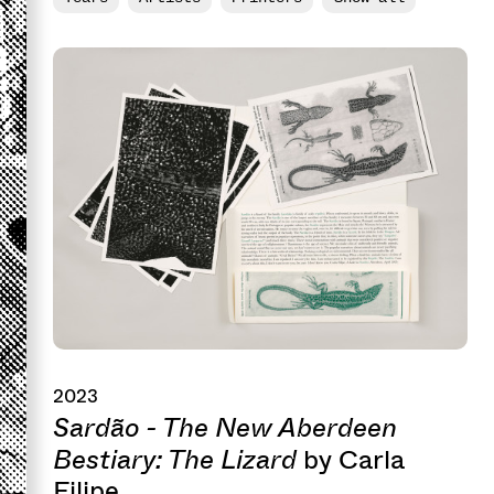
2023
Sardão - The New Aberdeen
Bestiary: The Lizard
by Carla
Filipe