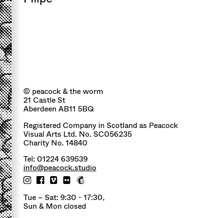
© peacock & the worm
21 Castle St
Aberdeen AB11 5BQ
Registered Company in Scotland as Peacock
Visual Arts Ltd. No. SC056235
Charity No. 14840
Tel: 01224 639539
info@peacock.studio
Tue – Sat: 9:30 - 17:30,
Sun & Mon closed