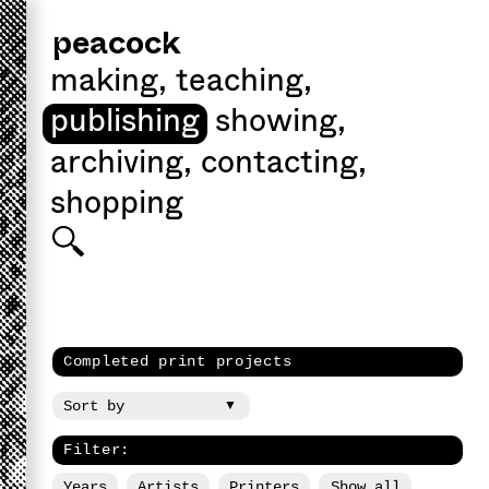
peacock
making
,
teaching
,
publishing
showing
,
archiving
,
contacting
,
shopping
Completed print projects
Filter:
Years
Artists
Printers
Show all