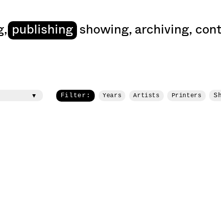
art
g
,
publishing
showing
,
archiving
,
cont
Filter:
S
Years
Artists
Printers