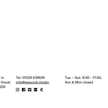
 in
Tel: 01224 639539
Tue – Sat: 9:30 - 17:30,
 Visual
info@peacock.studio
Sun & Mon closed
6235