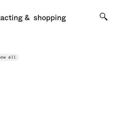
acting
shopping
how all