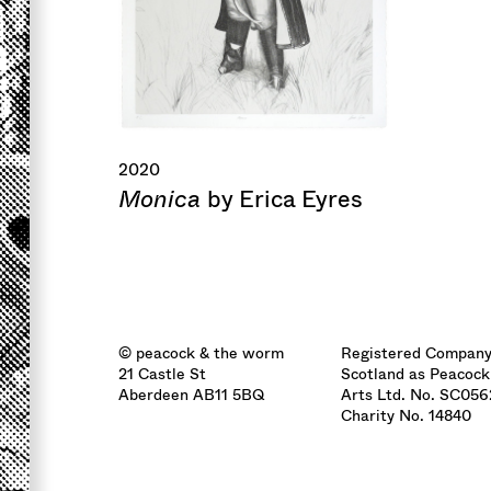
2020
Monica
by Erica Eyres
© peacock & the worm
Registered Company
21 Castle St
Scotland as Peacock
Aberdeen AB11 5BQ
Arts Ltd. No. SC05
Charity No. 14840