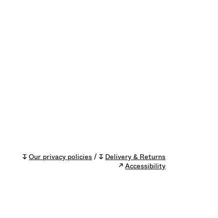
↧
Our privacy policies
/ ↧
Delivery & Returns
↗
Accessibility