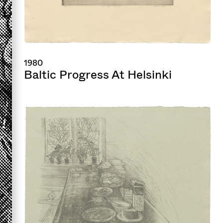
1980
Baltic Progress At Helsinki