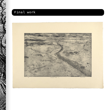
Final work