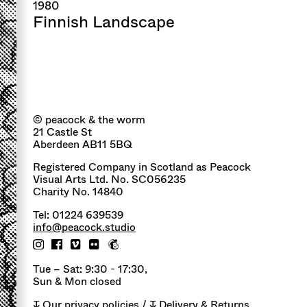
1980
Finnish Landscape
© peacock & the worm
21 Castle St
Aberdeen AB11 5BQ
Registered Company in Scotland as Peacock
Visual Arts Ltd. No. SC056235
Charity No. 14840
Tel: 01224 639539
info@peacock.studio
Tue – Sat: 9:30 - 17:30,
Sun & Mon closed
↧
Our privacy policies
/ ↧
Delivery & Returns