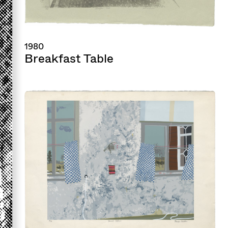
1980
Breakfast Table