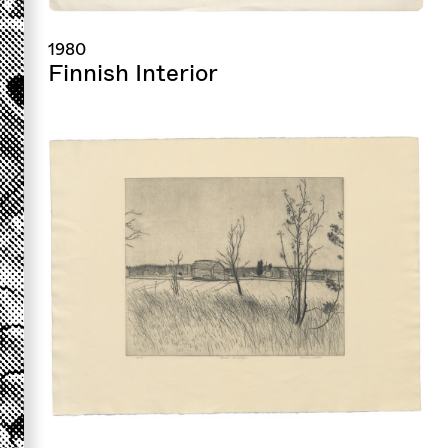
1980
Finnish Interior