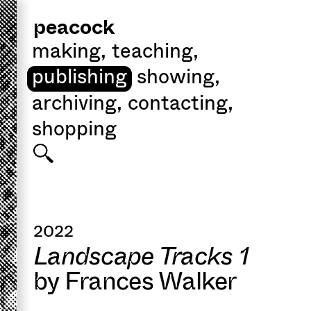
peacock
making
,
teaching
,
publishing
showing
,
archiving
,
contacting
,
shopping
2022
Landscape Tracks 1
by Frances Walker