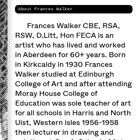
About Frances Walker
Frances Walker CBE, RSA,
RSW, D.Litt, Hon FECA is an
artist who has lived and worked
in Aberdeen for 60+ years. Born
in Kirkcaldy in 1930 Frances
Walker studied at Edinburgh
College of Art and after attending
Moray House College of
Education was sole teacher of art
for all schools in Harris and North
Uist, Western isles 1956-1958
then lecturer in drawing and