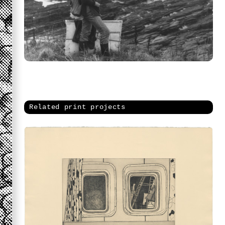
Related print projects