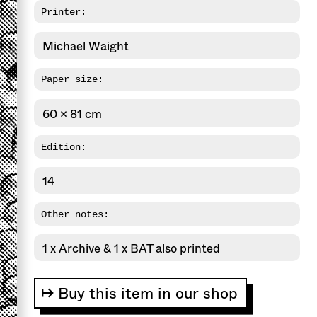
Printer:
Michael Waight
Paper size:
60 x 81 cm
Edition:
14
Other notes:
1 x Archive & 1 x BAT also printed
↦ Buy this item in our shop