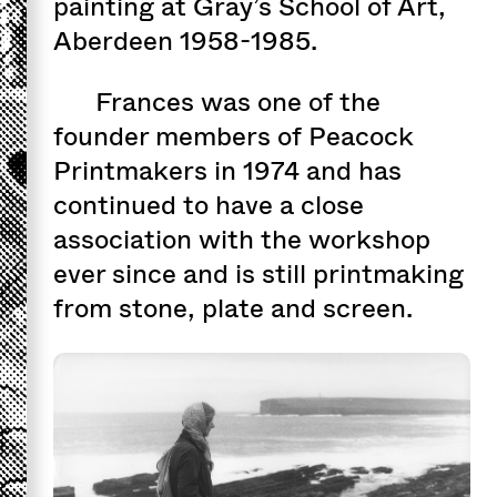
painting at Gray’s School of Art,
Aberdeen 1958-1985.
Frances was one of the
founder members of Peacock
Printmakers in 1974 and has
continued to have a close
association with the workshop
ever since and is still printmaking
from stone, plate and screen.