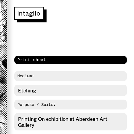
Intaglio
Print sheet
Medium:
Etching
Purpose / Suite:
Printing On exhibition at Aberdeen Art
Gallery