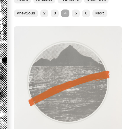
Previous
2
3
4
5
6
Next