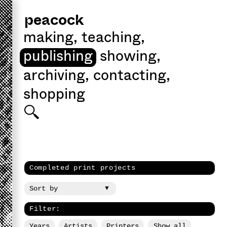
peacock
making
,
teaching
,
publishing
showing
,
archiving
,
contacting
,
shopping
Completed print projects
Filter:
Years
Artists
Printers
Show all