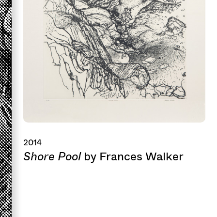
2014
Shore Pool
by Frances Walker