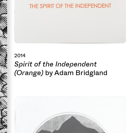
2014
Spirit of the Independent
(Orange)
by Adam Bridgland