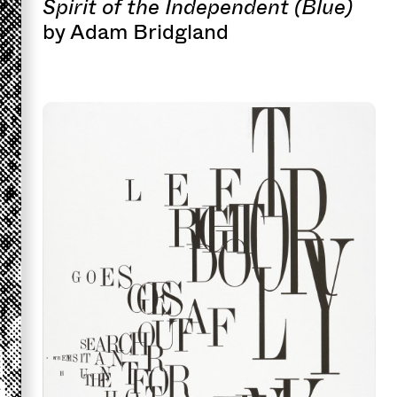
Spirit of the Independent (Blue)
by Adam Bridgland