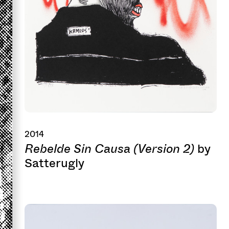
2014
Rebelde Sin Causa (Version 2)
by
Satterugly