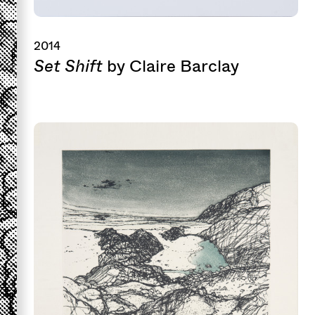
2014
Set Shift
by Claire Barclay