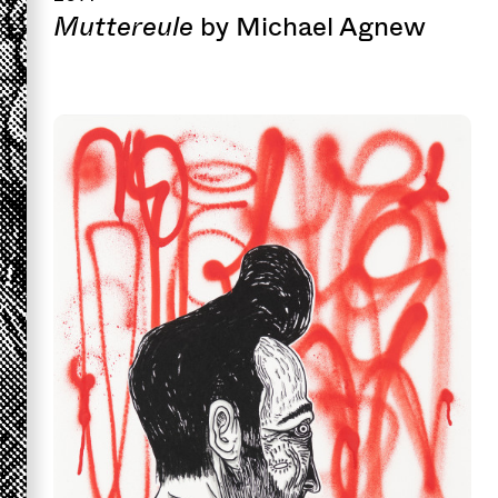
Muttereule
by Michael Agnew