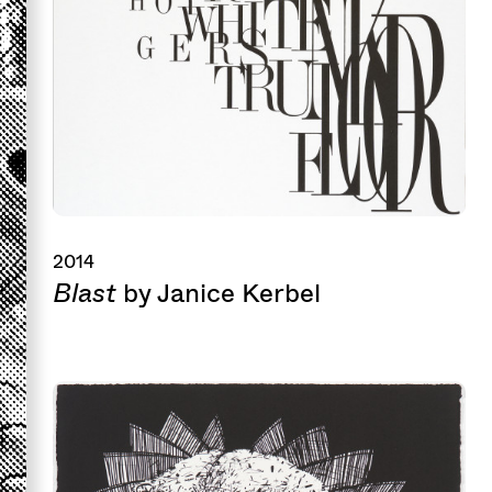
2014
Blast
by Janice Kerbel