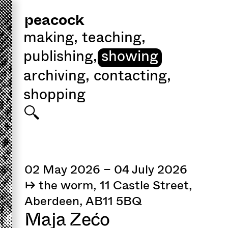
peacock
making
,
teaching
,
publishing
,
showing
archiving
,
contacting
,
shopping
02 May 2026 – 04 July 2026
↦ the worm, 11 Castle Street,
Aberdeen, AB11 5BQ
Maja Zećo