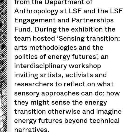
from the Department of
Anthropology at LSE and the LSE
Engagement and Partnerships
Fund. During the exhibition the
team hosted ‘Sensing transition:
arts methodologies and the
politics of energy futures’, an
interdisciplinary workshop
inviting artists, activists and
researchers to reflect on what
sensory approaches can do: how
they might sense the energy
transition otherwise and imagine
energy futures beyond technical
narratives.