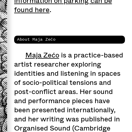
information on parking can be
found here
.
About Maja Zećo
Maja Zećo
is a practice-based
artist researcher exploring
identities and listening in spaces
of socio-political tensions and
post-conflict areas. Her sound
and performance pieces have
been presented internationally,
and her writing was published in
Organised Sound (Cambridge