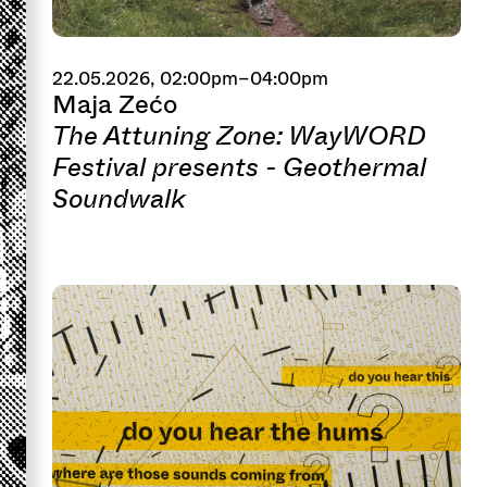
22.05.2026, 02:00pm–04:00pm
Maja Zećo
The Attuning Zone: WayWORD
Festival presents - Geothermal
Soundwalk