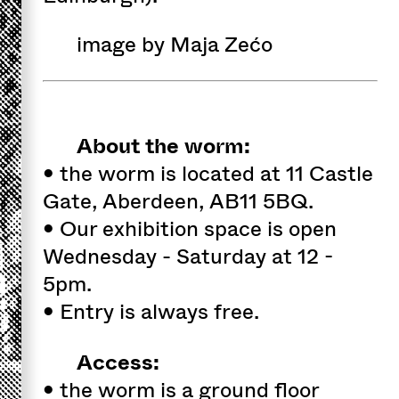
image by Maja Zećo
About the worm:
• the worm is located at 11 Castle
Gate, Aberdeen, AB11 5BQ.
• Our exhibition space is open
Wednesday - Saturday at 12 -
5pm.
• Entry is always free.
Access:
• the worm is a ground floor