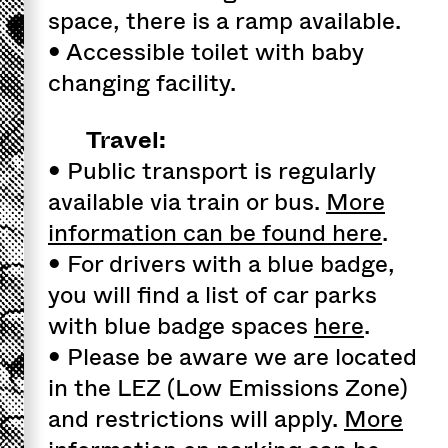
space, there is a ramp available.
• Accessible toilet with baby
changing facility.
Travel:
• Public transport is regularly
available via train or bus.
More
information can be found here
.
• For drivers with a blue badge,
you will find a list of car parks
with blue badge spaces
here
.
• Please be aware we are located
in the LEZ (Low Emissions Zone)
and restrictions will apply.
More