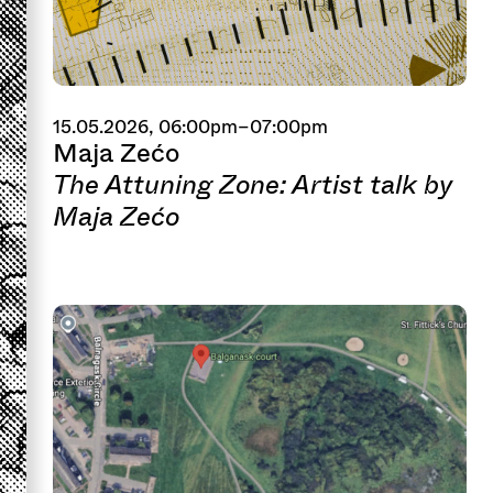
15.05.2026, 06:00pm–07:00pm
Maja Zećo
The Attuning Zone: Artist talk by
Maja Zećo