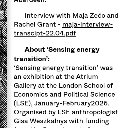
Interview with Maja Zećo and
Rachel Grant -
maja-interview-
transcipt-22.04.pdf
About ‘Sensing energy
transition’:
‘Sensing energy transition’ was
an exhibition at the Atrium
Gallery at the London School of
Economics and Political Science
(LSE), January-February2026.
Organised by LSE anthropologist
Gisa Weszkalnys with funding