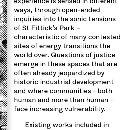
experience is sensed in different
ways, through open-ended
inquiries into the sonic tensions
of St Fittick’s Park –
characteristic of many contested
sites of energy transitions the
world over. Questions of justice
emerge in these spaces that are
often already jeopardized by
historic industrial development
and where communities - both
human and more than human -
face increasing vulnerability.
Existing works included in