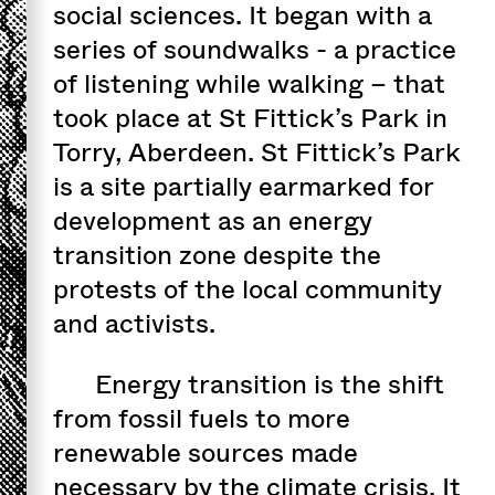
social sciences. It began with a
series of soundwalks - a practice
of listening while walking – that
took place at St Fittick’s Park in
Torry, Aberdeen. St Fittick’s Park
is a site partially earmarked for
development as an energy
transition zone despite the
protests of the local community
and activists.
Energy transition is the shift
from fossil fuels to more
renewable sources made
necessary by the climate crisis. It