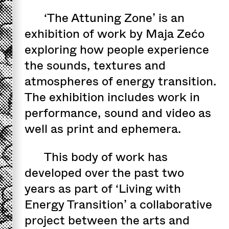
‘The Attuning Zone’ is an
exhibition of work by Maja Zećo
exploring how people experience
the sounds, textures and
atmospheres of energy transition.
The exhibition includes work in
performance, sound and video as
well as print and ephemera.
This body of work has
developed over the past two
years as part of ‘Living with
Energy Transition’ a collaborative
project between the arts and