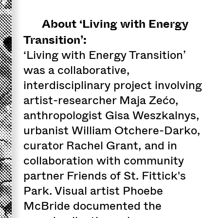
About ‘Living with Energy
Transition’:
‘Living with Energy Transition’
was a collaborative,
interdisciplinary project involving
artist-researcher Maja Zećo,
anthropologist Gisa Weszkalnys,
urbanist William Otchere-Darko,
curator Rachel Grant, and in
collaboration with community
partner Friends of St. Fittick's
Park. Visual artist Phoebe
McBride documented the