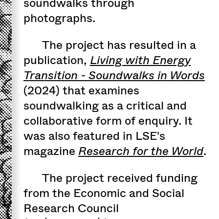
soundwalks through
photographs.
The project has resulted in a
publication,
Living with Energy
Transition - Soundwalks in Words
(2024) that examines
soundwalking as a critical and
collaborative form of enquiry. It
was also featured in LSE's
magazine
Research for the World
.
The project received funding
from the Economic and Social
Research Council