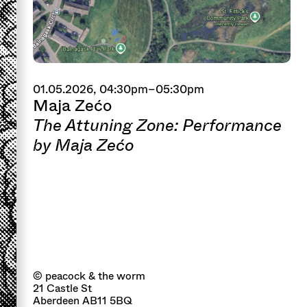
01.05.2026, 04:30pm–05:30pm
Maja Zećo
The Attuning Zone: Performance
by Maja Zećo
© peacock & the worm
21 Castle St
Aberdeen AB11 5BQ