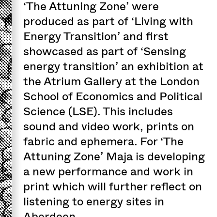
‘The Attuning Zone’ were
produced as part of ‘Living with
Energy Transition’ and first
showcased as part of ‘Sensing
energy transition’ an exhibition at
the Atrium Gallery at the London
School of Economics and Political
Science (LSE). This includes
sound and video work, prints on
fabric and ephemera. For ‘The
Attuning Zone’ Maja is developing
a new performance and work in
print which will further reflect on
listening to energy sites in
Aberdeen.