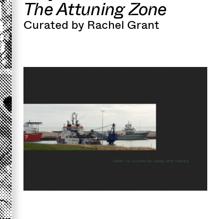
The Attuning Zone
Curated by Rachel Grant