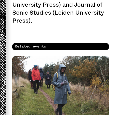
University Press) and Journal of
Sonic Studies (Leiden University
Press).
Related events