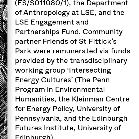
(ES/S011080/1), the Department
of Anthropology at LSE, and the
LSE Engagement and
Partnerships Fund. Community
partner Friends of St Fittick’s
Park were remunerated via funds
provided by the transdisciplinary
working group ‘Intersecting
Energy Cultures’ (The Penn
Program in Environmental
Humanities, the Kleinman Centre
for Energy Policy, University of
Pennsylvania, and the Edinburgh
Futures Institute, University of
Edinburgh).