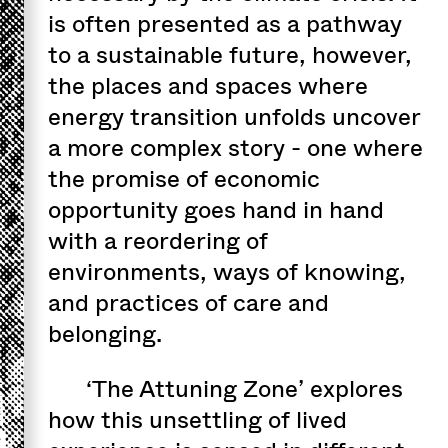
is often presented as a pathway
to a sustainable future, however,
the places and spaces where
energy transition unfolds uncover
a more complex story - one where
the promise of economic
opportunity goes hand in hand
with a reordering of
environments, ways of knowing,
and practices of care and
belonging.
‘The Attuning Zone’ explores
how this unsettling of lived