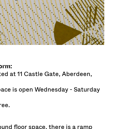
orm:
ted at 11 Castle Gate, Aberdeen,
space is open Wednesday - Saturday
ree.
ound floor space, there is a ramp