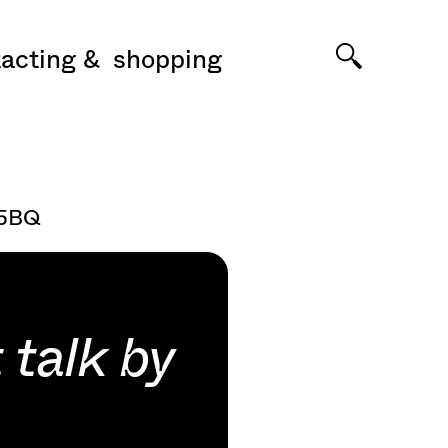
acting
shopping
 5BQ
 talk by