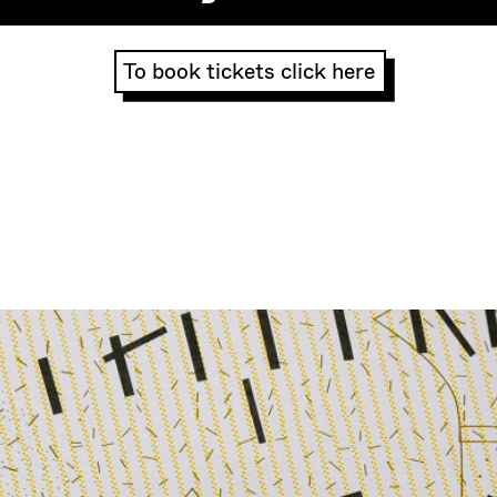
To book tickets click here