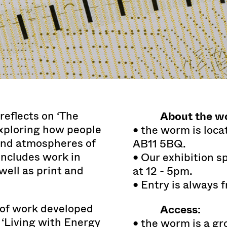
About the w
reflects on ‘The
exploring how people
• the worm is loca
and atmospheres of
AB11 5BQ.
includes work in
• Our exhibition 
ell as print and
at 12 - 5pm.
• Entry is always f
y of work developed
Access:
 ‘Living with Energy
• the worm is a gr