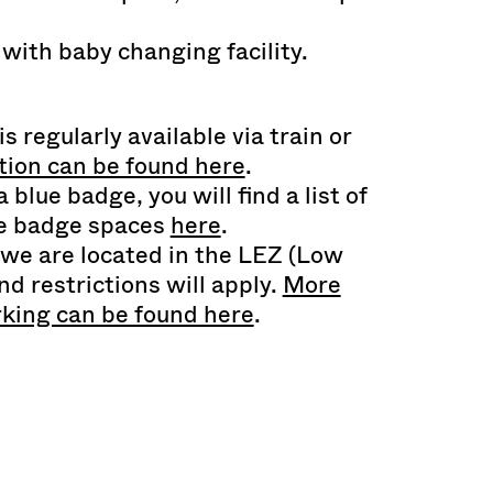
 with baby changing facility.
is regularly available via train or
ion can be found here
.
 blue badge, you will find a list of
ue badge spaces
here
.
 we are located in the LEZ (Low
d restrictions will apply.
More
rking can be found here
.