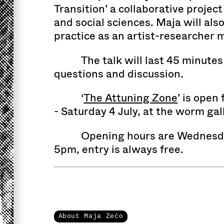
Transition’ a collaborative projec
and social sciences. Maja will als
practice as an artist-researcher 
The talk will last 45 minutes
questions and discussion.
‘
The Attuning Zone
’ is open
- Saturday 4 July, at the worm gal
Opening hours are Wednesda
5pm, entry is always free.
About Maja Zećo