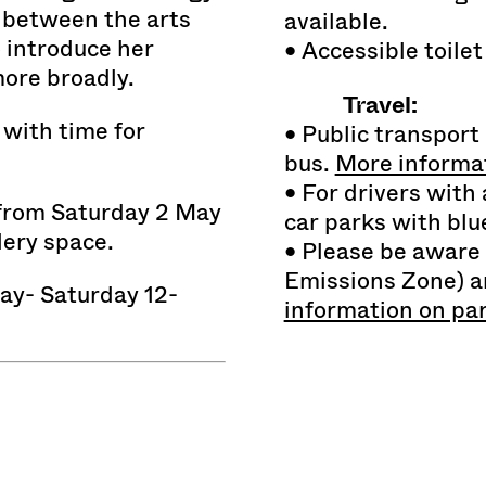
t between the arts
available.
o introduce her
• Accessible toilet
more broadly.
Travel:
 with time for
• Public transport 
bus.
More informat
• For drivers with a
 from Saturday 2 May
car parks with bl
lery space.
• Please be aware
Emissions Zone) an
y- Saturday 12-
information on pa