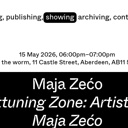
art
g
,
publishing
,
showing
archiving
,
cont
15 May 2026, 06:00pm–07:00pm
 the worm, 11 Castle Street, Aberdeen, AB11
Maja Zećo
tuning Zone: Artist
Maja Zećo