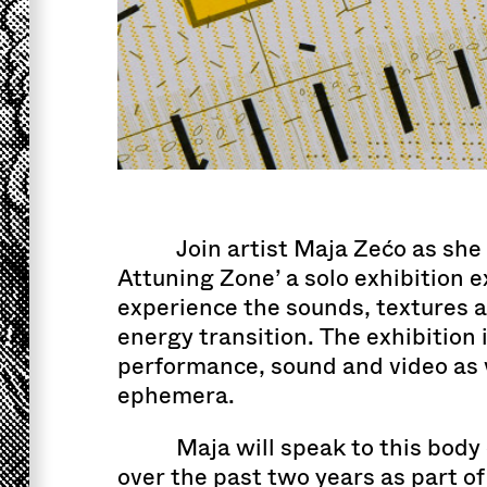
Join artist Maja Zećo as she 
Attuning Zone’ a solo exhibition 
experience the sounds, textures 
energy transition. The exhibition 
performance, sound and video as w
ephemera.
Maja will speak to this bod
over the past two years as part of