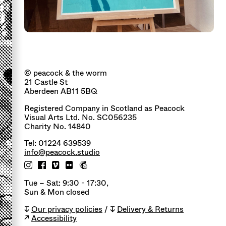
© peacock & the worm
21 Castle St
Aberdeen AB11 5BQ
Registered Company in Scotland as Peacock
Visual Arts Ltd. No. SC056235
Charity No. 14840
Tel: 01224 639539
info@peacock.studio
Tue – Sat: 9:30 - 17:30,
Sun & Mon closed
↧
Our privacy policies
/ ↧
Delivery & Returns
↗
Accessibility