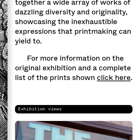
together a wide array of works of
dazzling diversity and originality,
showcasing the inexhaustible
expressions that printmaking can
yield to.
For more information on the
original exhibition and a complete
list of the prints shown
click here
.
Exhibition views