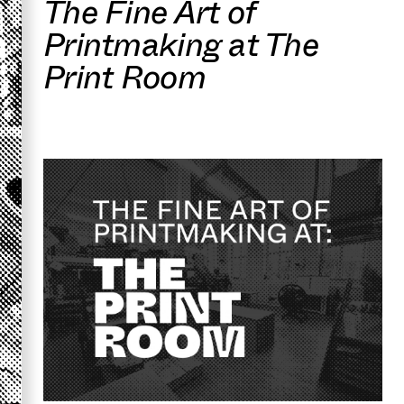
The Fine Art of
Printmaking at The
Print Room