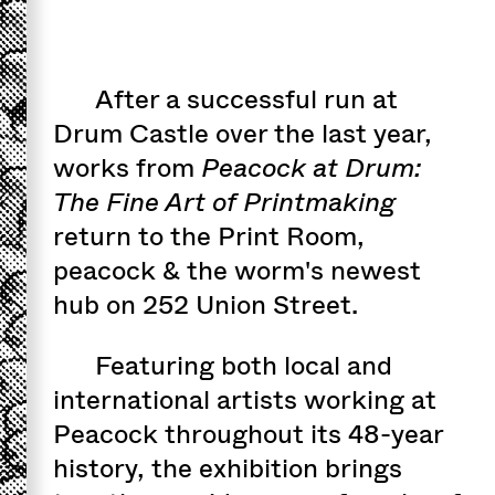
After a successful run at
Drum Castle over the last year,
works from
Peacock at Drum:
The Fine Art of Printmaking
return to the Print Room,
peacock & the worm's newest
hub on 252 Union Street.
Featuring both local and
international artists working at
Peacock throughout its 48-year
history, the exhibition brings