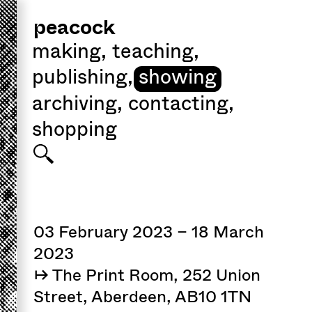
peacock
making
,
teaching
,
publishing
,
showing
archiving
,
contacting
,
shopping
03 February 2023 – 18 March
2023
↦ The Print Room, 252 Union
Street, Aberdeen, AB10 1TN