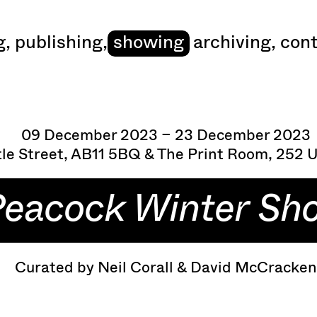
art
g
,
publishing
,
showing
archiving
,
cont
09 December 2023 – 23 December 2023
le Street, AB11 5BQ & The Print Room, 252 
eacock Winter Sh
Curated by Neil Corall & David McCracke