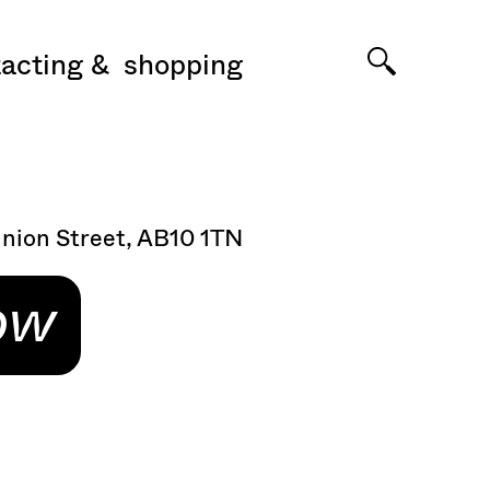
acting
shopping
Union Street, AB10 1TN
ow
n