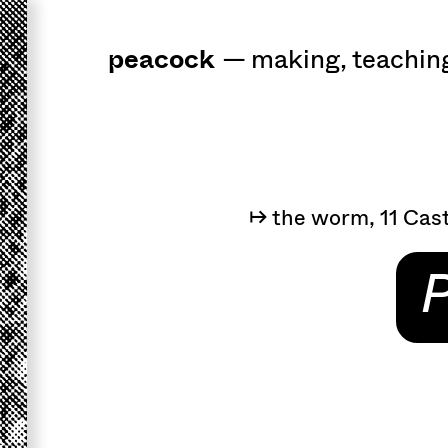
peacock
a
workshop
for 
—
making
,
teachin
↦ the worm, 11 Cast
P