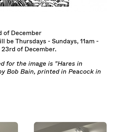
d of December
ll be Thursdays - Sundays, 11am -
e 23rd of December.
d for the image is "Hares in
by Bob Bain, printed in Peacock in