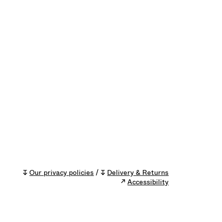
↧
Our privacy policies
/ ↧
Delivery & Returns
↗
Accessibility