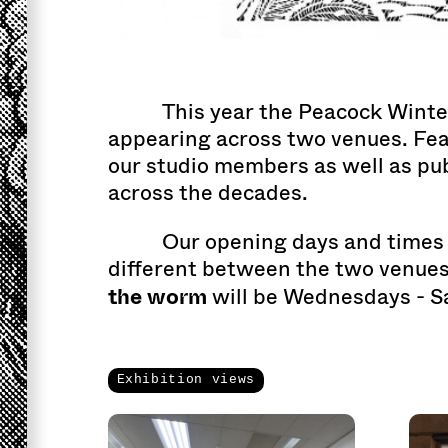
This year the Peacock Winte
appearing across two venues. Fe
our studio members as well as pu
across the decades.
Our opening days and times 
different between the two venues
the worm
will be Wednesdays - S
Exhibition views