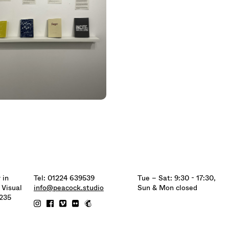
 in
Tel: 01224 639539
Tue – Sat: 9:30 - 17:30,
 Visual
info@peacock.studio
Sun & Mon closed
6235