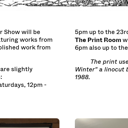
r Show will be
5pm up to the 23r
The Print Room
aturing works from
wi
blished work from
6pm also up to th
The print use
are slightly
Winter" a linocut 
:
1988.
aturdays, 12pm -