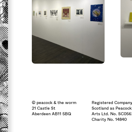
© peacock & the worm
Registered Company
21 Castle St
Scotland as Peacock
Aberdeen AB11 5BQ
Arts Ltd. No. SC05
Charity No. 14840