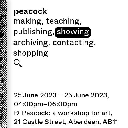
peacock
making
,
teaching
,
publishing
,
showing
archiving
,
contacting
,
shopping
25 June 2023 – 25 June 2023,
04:00pm–06:00pm
↦ Peacock: a workshop for art,
21 Castle Street, Aberdeen, AB11