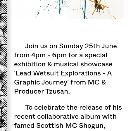
Join us on Sunday 25th June
from 4pm - 6pm for a special
exhibition & musical showcase
'Lead Wetsuit Explorations - A
Graphic Journey' from MC &
Producer Tzusan.
To celebrate the release of his
recent collaborative album with
famed Scottish MC Shogun,