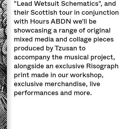
"Lead Wetsuit Schematics", and
their Scottish tour in conjunction
with Hours ABDN we'll be
showcasing a range of original
mixed media and collage pieces
produced by Tzusan to
accompany the musical project,
alongside an exclusive Risograph
print made in our workshop,
exclusive merchandise, live
performances and more.