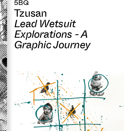
5BQ
Tzusan
Lead Wetsuit
Explorations - A
Graphic Journey