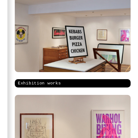
Exhibition works