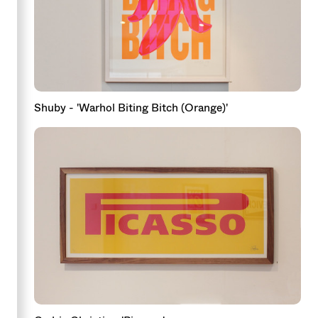
Shuby - 'Warhol Biting Bitch (Orange)'