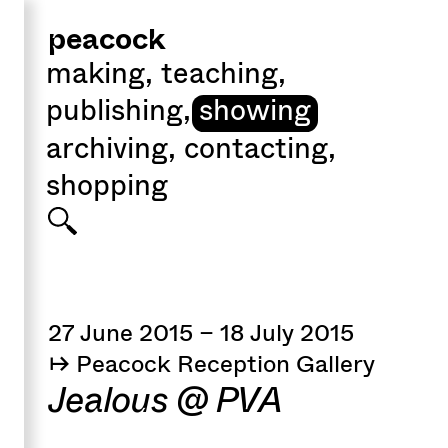
peacock
making
,
teaching
,
publishing
,
showing
archiving
,
contacting
,
shopping
27 June 2015 – 18 July 2015
↦ Peacock Reception Gallery
Jealous @ PVA