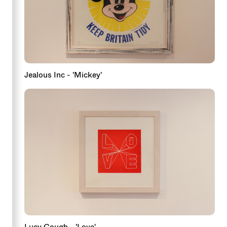
Jealous Inc - 'Mickey'
Lucy Gough - 'Love'