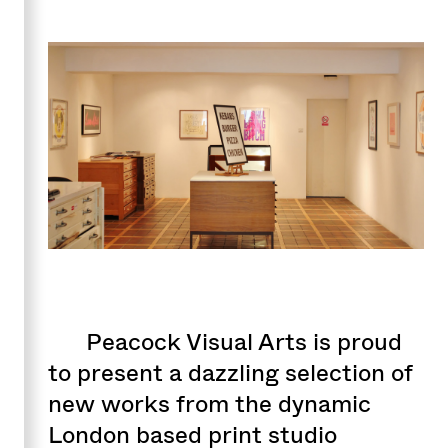
Peacock Visual Arts is proud
to present a dazzling selection of
new works from the dynamic
London based print studio