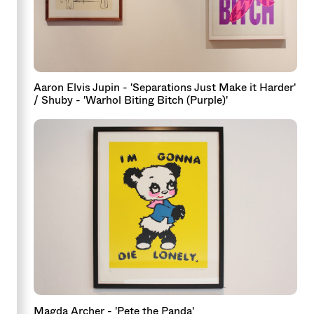
Aaron Elvis Jupin - 'Separations Just Make it Harder'
/ Shuby - 'Warhol Biting Bitch (Purple)'
Magda Archer - 'Pete the Panda'