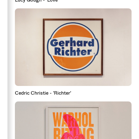
Cedric Christie - 'Richter'