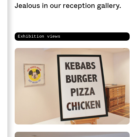
Jealous in our reception gallery.
Exhibition views