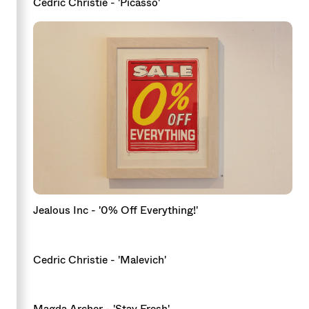
Cedric Christie - 'Picasso'
Jealous Inc - '0% Off Everything!'
Cedric Christie - 'Malevich'