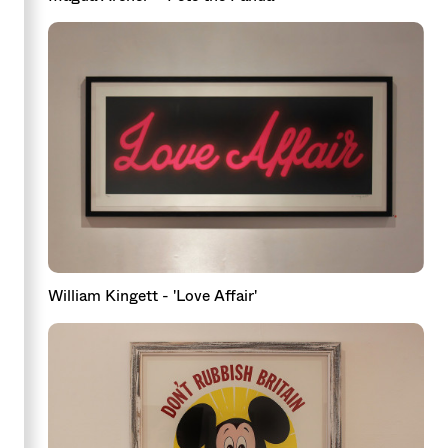
William Kingett - 'Love Affair'