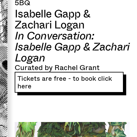
5BQ
Isabelle Gapp &
Zachari Logan
In Conversation:
Isabelle Gapp & Zachari
Logan
Curated by Rachel Grant
Tickets are free - to book click
here