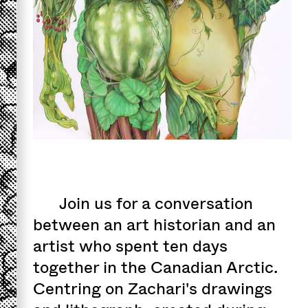
Join us for a conversation
between an art historian and an
artist who spent ten days
together in the Canadian Arctic.
Centring on Zachari's drawings