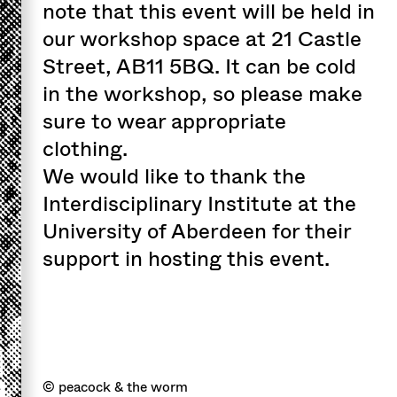
note that this event will be held in
our workshop space at 21 Castle
Street, AB11 5BQ. It can be cold
in the workshop, so please make
sure to wear appropriate
clothing.
We would like to thank the
Interdisciplinary Institute at the
University of Aberdeen for their
support in hosting this event.
© peacock & the worm