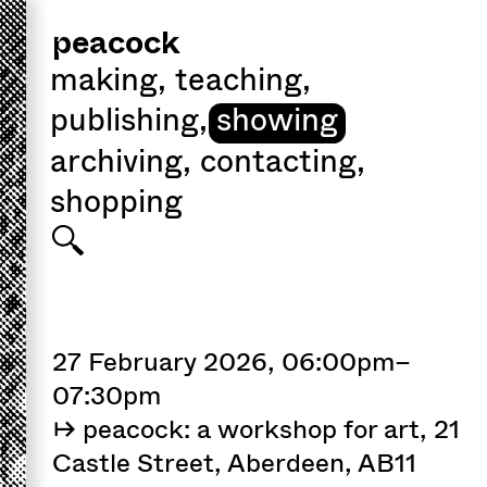
peacock
making
,
teaching
,
publishing
,
showing
archiving
,
contacting
,
shopping
27 February 2026, 06:00pm–
07:30pm
↦ peacock: a workshop for art, 21
Castle Street, Aberdeen, AB11