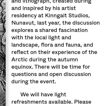
and lithograph, created during
and inspired by his artist
residency at Kinngait Studios,
Nunavut, last year, the discussion
explores a shared fascination
with the local light and
landscape, flora and fauna, and
reflect on their experience of the
Arctic during the autumn
equinox. There will be time for
questions and open discussion
during the event.
We will have light
refreshments available. Please