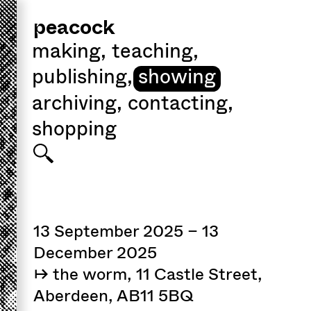
peacock
making
,
teaching
,
publishing
,
showing
archiving
,
contacting
,
shopping
13 September 2025 – 13
December 2025
↦ the worm, 11 Castle Street,
Aberdeen, AB11 5BQ