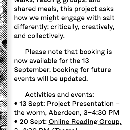
shared meals, this project asks
how we might engage with salt
differently: critically, creatively,
and collectively.
Please note that booking is
now available for the 13
September, booking for future
events will be updated.
Activities and events:
• 13 Sept: Project Presentation –
the worm, Aberdeen, 3–4:30 PM
• 20 Sept:
Online Reading Group,