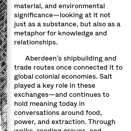
material, and environmental
significance—looking at it not
just as a substance, but also as a
metaphor for knowledge and
relationships.
Aberdeen’s shipbuilding and
trade routes once connected it to
global colonial economies. Salt
played a key role in these
exchanges—and continues to
hold meaning today in
conversations around food,
power, and extraction. Through
walks, reading groups, and