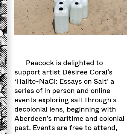
Peacock is delighted to
support artist Désirée Coral’s
‘Halite-NaCl: Essays on Salt’ a
series of in person and online
events exploring salt through a
decolonial lens, beginning with
Aberdeen’s maritime and colonial
past. Events are free to attend,