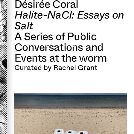
Désirée Coral
Halite-NaCl: Essays on
Salt
A Series of Public
Conversations and
Events at the worm
Curated by Rachel Grant