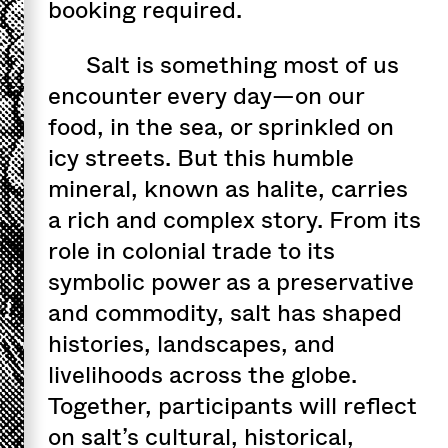
booking required.
Salt is something most of us
encounter every day—on our
food, in the sea, or sprinkled on
icy streets. But this humble
mineral, known as halite, carries
a rich and complex story. From its
role in colonial trade to its
symbolic power as a preservative
and commodity, salt has shaped
histories, landscapes, and
livelihoods across the globe.
Together, participants will reflect
on salt’s cultural, historical,