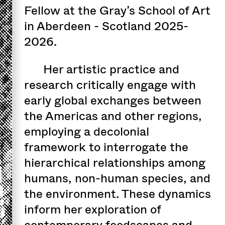
Fellow at the Gray’s School of Art
in Aberdeen - Scotland 2025-
2026.
Her artistic practice and
research critically engage with
early global exchanges between
the Americas and other regions,
employing a decolonial
framework to interrogate the
hierarchical relationships among
humans, non-human species, and
the environment. These dynamics
inform her exploration of
contemporary foodscapes and