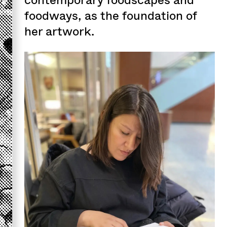
foodways, as the foundation of
her artwork.