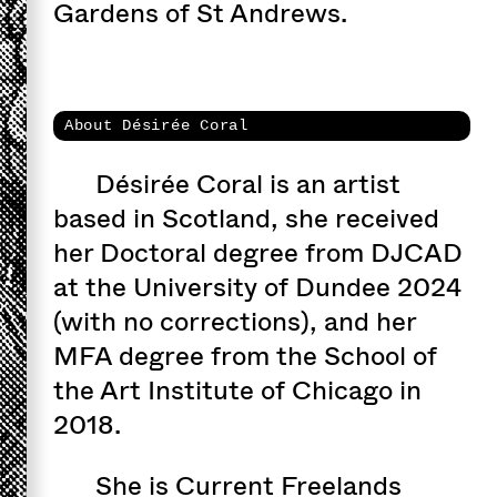
Gardens of St Andrews.
About Désirée Coral
Désirée Coral is an artist
based in Scotland, she received
her Doctoral degree from DJCAD
at the University of Dundee 2024
(with no corrections), and her
MFA degree from the School of
the Art Institute of Chicago in
2018.
She is Current Freelands