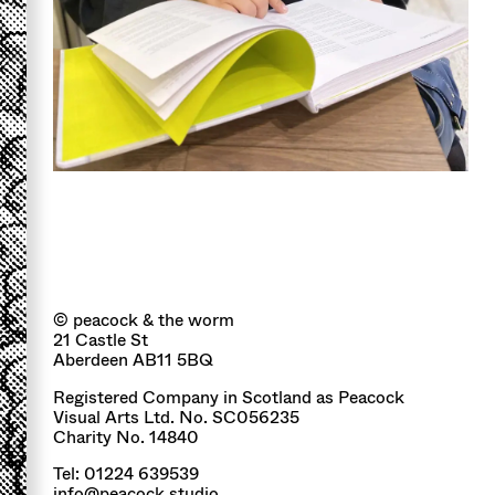
© peacock & the worm
21 Castle St
Aberdeen AB11 5BQ
Registered Company in Scotland as Peacock
Visual Arts Ltd. No. SC056235
Charity No. 14840
Tel: 01224 639539
info@peacock.studio