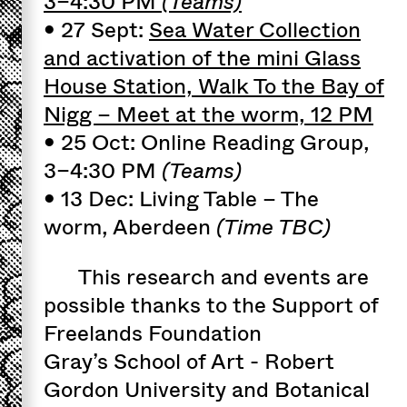
3–4:30 PM
(Teams)
• 27 Sept:
Sea Water Collection
and activation of the mini Glass
House Station, Walk To the Bay of
Nigg – Meet at the worm, 12 PM
• 25 Oct: Online Reading Group,
3–4:30 PM
(Teams)
• 13 Dec: Living Table – The
worm, Aberdeen
(Time TBC)
This research and events are
possible thanks to the Support of
Freelands Foundation
Gray’s School of Art - Robert
Gordon University and Botanical