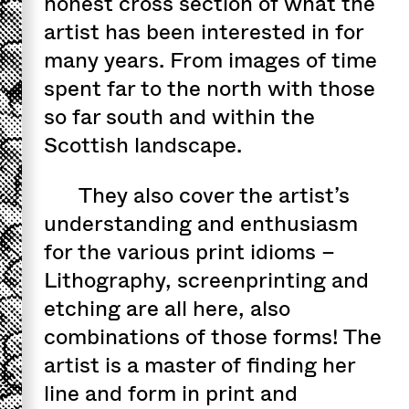
honest cross section of what the
artist has been interested in for
many years. From images of time
spent far to the north with those
so far south and within the
Scottish landscape.
They also cover the artist’s
understanding and enthusiasm
for the various print idioms –
Lithography, screenprinting and
etching are all here, also
combinations of those forms! The
artist is a master of finding her
line and form in print and