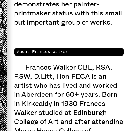
demonstrates her painter-
printmaker status with this small
but important group of works.
About Frances Walker
Frances Walker CBE, RSA,
RSW, D.Litt, Hon FECA is an
artist who has lived and worked
in Aberdeen for 60+ years. Born
in Kirkcaldy in 1930 Frances
Walker studied at Edinburgh
College of Art and after attending
Moray House College of