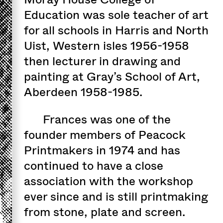
Education was sole teacher of art
for all schools in Harris and North
Uist, Western isles 1956-1958
then lecturer in drawing and
painting at Gray’s School of Art,
Aberdeen 1958-1985.
Frances was one of the
founder members of Peacock
Printmakers in 1974 and has
continued to have a close
association with the workshop
ever since and is still printmaking
from stone, plate and screen.