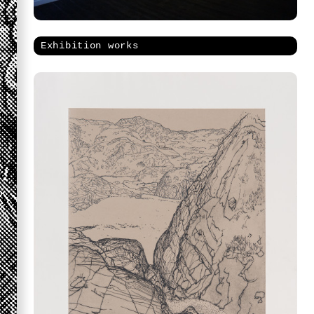
Exhibition works