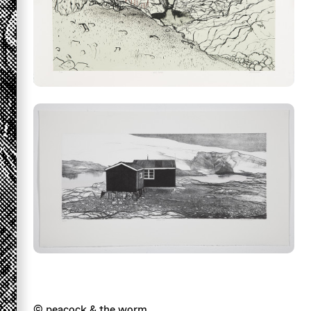
© peacock & the worm