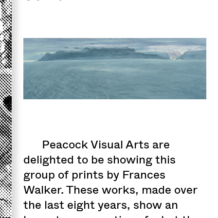
Peacock Visual Arts are
delighted to be showing this
group of prints by Frances
Walker. These works, made over
the last eight years, show an