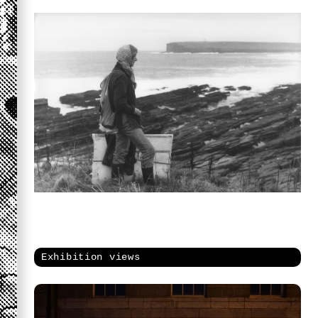
Exhibition views