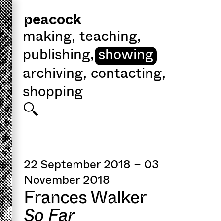
peacock
making
,
teaching
,
publishing
,
showing
archiving
,
contacting
,
shopping
22 September 2018 – 03
November 2018
Frances Walker
So Far