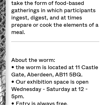
take the form of food-based
gatherings in which participants
ingest, digest, and at times
prepare or cook the elements of a
meal.
About the worm:
• the worm is located at 11 Castle
Gate, Aberdeen, AB11 5BQ.
• Our exhibition space is open
Wednesday - Saturday at 12 -
5pm.
• Entry is always free.