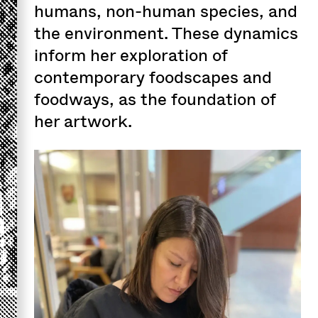
humans, non-human species, and
the environment. These dynamics
inform her exploration of
contemporary foodscapes and
foodways, as the foundation of
her artwork.