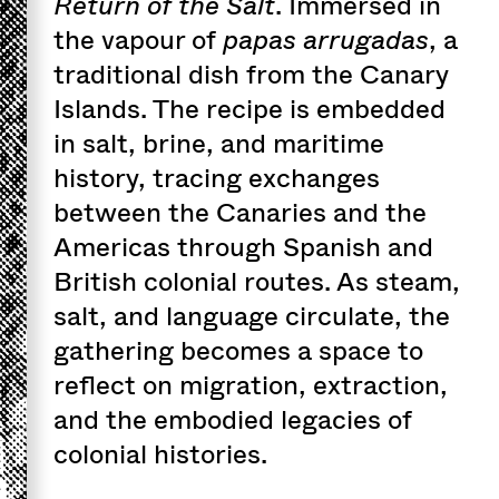
Return of the Salt
. Immersed in
the vapour of
papas arrugadas
, a
traditional dish from the Canary
Islands. The recipe is embedded
in salt, brine, and maritime
history, tracing exchanges
between the Canaries and the
Americas through Spanish and
British colonial routes. As steam,
salt, and language circulate, the
gathering becomes a space to
reflect on migration, extraction,
and the embodied legacies of
colonial histories.