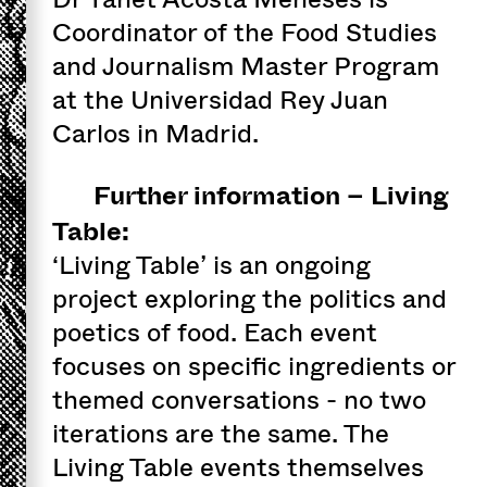
Coordinator of the Food Studies
and Journalism Master Program
at the Universidad Rey Juan
Carlos in Madrid.
Further information – Living
Table:
‘Living Table’ is an ongoing
project exploring the politics and
poetics of food. Each event
focuses on specific ingredients or
themed conversations - no two
iterations are the same. The
Living Table events themselves