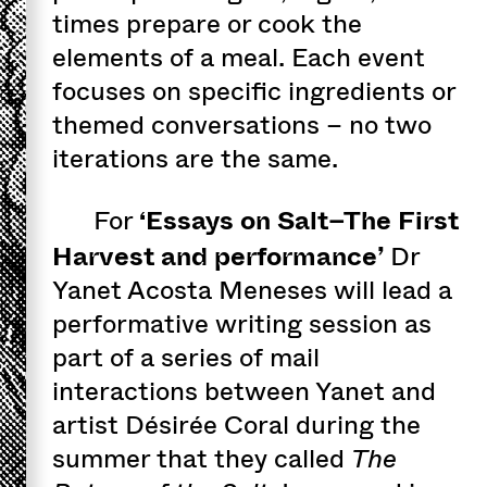
times prepare or cook the
elements of a meal. Each event
focuses on specific ingredients or
themed conversations – no two
iterations are the same.
‘Essays on Salt–The First
For
Harvest and performance’
Dr
Yanet Acosta Meneses will lead a
performative writing session as
part of a series of mail
interactions between Yanet and
artist Désirée Coral during the
summer that they called
The