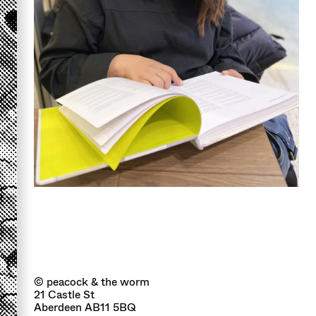
© peacock & the worm
21 Castle St
Aberdeen AB11 5BQ