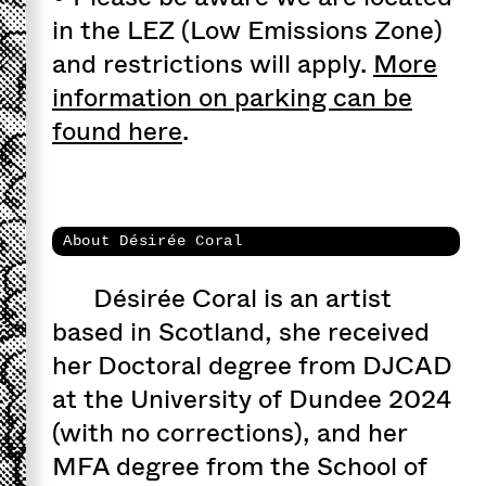
in the LEZ (Low Emissions Zone)
and restrictions will apply.
More
information on parking can be
found here
.
About Désirée Coral
Désirée Coral is an artist
based in Scotland, she received
her Doctoral degree from DJCAD
at the University of Dundee 2024
(with no corrections), and her
MFA degree from the School of