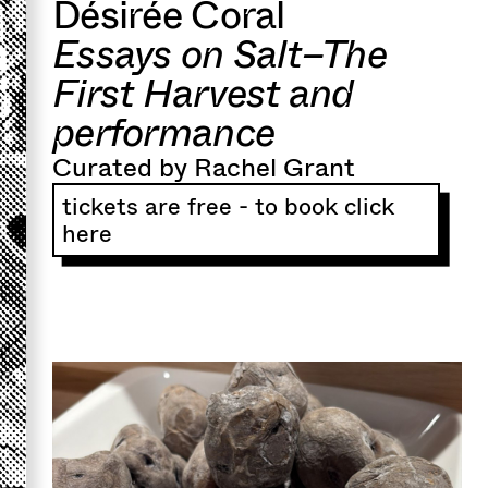
Désirée Coral
Essays on Salt–The
First Harvest and
performance
Curated by Rachel Grant
tickets are free - to book click
here