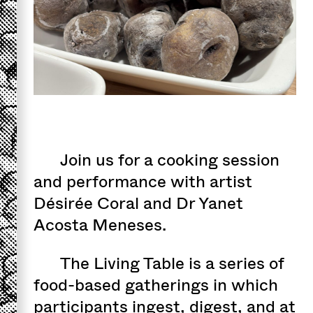
Join us for a cooking session
and performance with artist
Désirée Coral and Dr Yanet
Acosta Meneses.
The Living Table is a series of
food-based gatherings in which
participants ingest, digest, and at