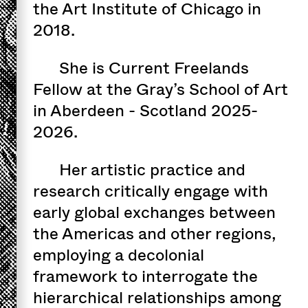
the Art Institute of Chicago in
2018.
She is Current Freelands
Fellow at the Gray’s School of Art
in Aberdeen - Scotland 2025-
2026.
Her artistic practice and
research critically engage with
early global exchanges between
the Americas and other regions,
employing a decolonial
framework to interrogate the
hierarchical relationships among