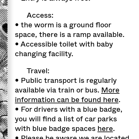
Access:
• the worm is a ground floor
space, there is a ramp available.
• Accessible toilet with baby
changing facility.
Travel:
• Public transport is regularly
available via train or bus.
More
information can be found here
.
• For drivers with a blue badge,
you will find a list of car parks
with blue badge spaces
here
.
• Please be aware we are located