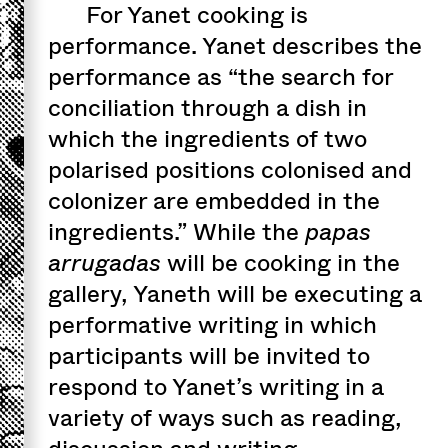
For Yanet cooking is
performance. Yanet describes the
performance as “the search for
conciliation through a dish in
which the ingredients of two
polarised positions colonised and
colonizer are embedded in the
ingredients.” While the
papas
arrugadas
will be cooking in the
gallery, Yaneth will be executing a
performative writing in which
participants will be invited to
respond to Yanet’s writing in a
variety of ways such as reading,