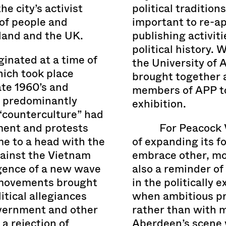
e city’s activist
political tradition
of people and
important to re-ap
land and the UK.
publishing activitie
political history.
inated at a time of
the University of 
hich took place
brought together 
ate 1960’s and
members of APP to 
f predominantly
exhibition.
 “counterculture” had
ement and protests
For Peacock V
e to a head with the
of expanding its f
gainst the Vietnam
embrace other, more
gence of a new wave
also a reminder o
l movements brought
in the politically 
itical allegiances
when ambitious pr
overnment and other
rather than with 
a rejection of
Aberdeen’s scene 