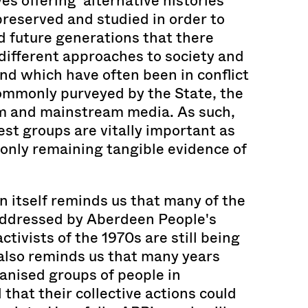
ves offering ‘alternative histories’
reserved and studied in order to
 future generations that there
different approaches to society and
and which have often been in conflict
commonly purveyed by the State, the
m and mainstream media. As such,
est groups are vitally important as
 only remaining tangible evidence of
n itself reminds us that many of the
addressed by Aberdeen People's
ctivists of the 1970s are still being
 also reminds us that many years
ganised groups of people in
that their collective actions could