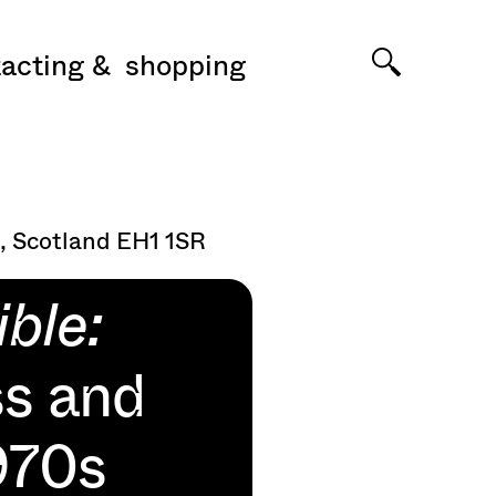
acting
shopping
, Scotland EH1 1SR
ble:
ss and
1970s