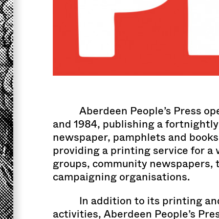
Aberdeen People’s Press op
and 1984, publishing a fortnightly
newspaper, pamphlets and books,
providing a printing service for a
groups, community newspapers, t
campaigning organisations.
In addition to its printing a
activities, Aberdeen People’s Pres