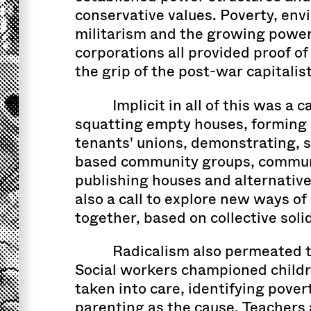
conservative values. Poverty, env
militarism and the growing power
corporations all provided proof of
the grip of the post-war capitalist
Implicit in all of this was a ca
squatting empty houses, forming 
tenants' unions, demonstrating, s
based community groups, communa
publishing houses and alternativ
also a call to explore new ways of
together, based on collective solid
Radicalism also permeated t
Social workers championed childre
taken into care, identifying pover
parenting as the cause. Teachers