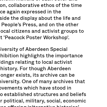
n, collaborative ethos of the time
nce again expressed in the
side the display about the life and
People’s Press, and on the other
 local citizens and activist groups to
at 'Peacock Poster Workshop'.
niversity of Aberdeen Special
xhibition highlights the importance
ldings relating to local activist
 history. For though Aberdeen
onger exists, its archive can be
iversity. One of many archives that
ovements which have stood in
to established structures and beliefs
 political, military, social, economic