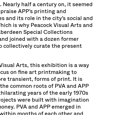
s. Nearly half a century on, it seemed
praise APP’s printing and
s and its role in the city’s social and
 Which is why Peacock Visual Arts and
Aberdeen Special Collections
and joined with a dozen former
collectively curate the present
isual Arts, this exhibition is a way
ocus on fine art printmaking to
 transient, forms of print. It is
f the common roots of PVA and APP
exhilarating years of the early 1970s
ojects were built with imagination
money. PVA and APP emerged in
within months of each other and