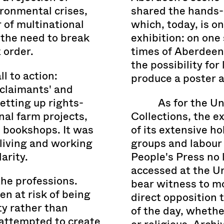
ironmental crises,
shared the hands-o
 of multinational
which, today, is o
 the need to break
exhibition: on one 
 order.
times of Aberdeen 
the possibility for
ll to action:
produce a poster 
claimants' and
etting up rights-
As for the U
l farm projects,
Collections, the e
e bookshops. It was
of its extensive ho
 living and working
groups and labour
arity.
People's Press no l
accessed at the Un
he professions.
bear witness to m
n at risk of being
direct opposition 
ty rather than
of the day, whether
 attempted to create