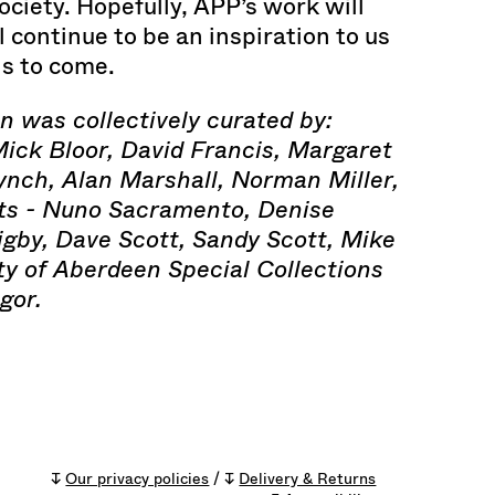
ociety. Hopefully, APP’s work will
l continue to be an inspiration to us
ns to come.
on was collectively curated by:
Mick Bloor, David Francis, Margaret
ynch, Alan Marshall, Norman Miller,
ts - Nuno Sacramento, Denise
igby, Dave Scott, Sandy Scott, Mike
ty of Aberdeen Special Collections
gor.
↧
Our privacy policies
/ ↧
Delivery & Returns