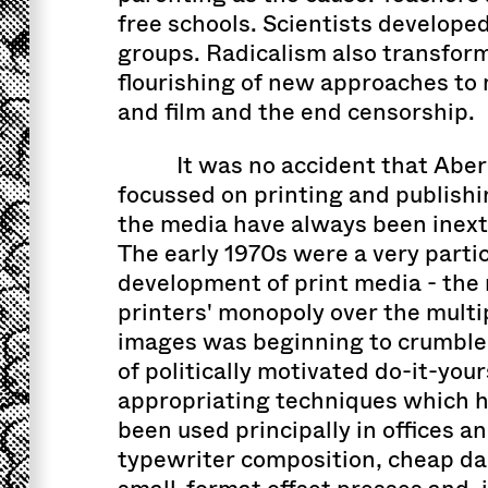
free schools. Scientists developed
groups. Radicalism also transform
flourishing of new approaches to 
and film and the end censorship.
It was no accident that Abe
focussed on printing and publishin
the media have always been inext
The early 1970s were a very parti
development of print media - th
printers' monopoly over the multip
images was beginning to crumble
of politically motivated do-it-you
appropriating techniques which h
been used principally in offices a
typewriter composition, cheap d