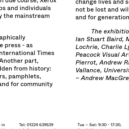
in due course, Xerox
change lives and s
s and individuals
not be lost and wil
by the mainstream
and for generatio
The exhibiti
aphically
Ian Stuart Baird, 
e press - as
Lochrie, Charlie L
International Times
Peacock Visual Ar
 Another part,
Pierrot, Andrew R
dden from history:
Vallance, Universi
s, pamphlets,
– Andrew MacGre
 and for community
 in
Tel: 01224 639539
Tue – Sat: 9:30 - 17:30,