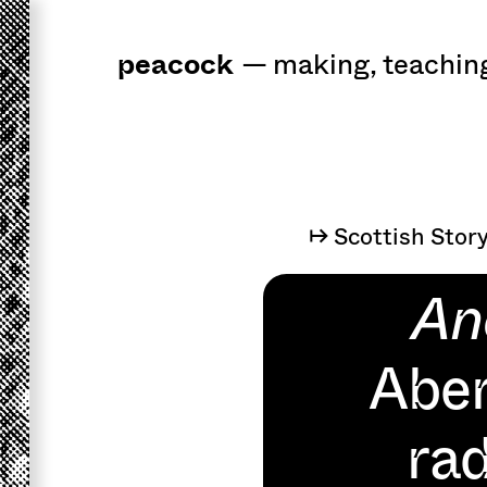
peacock
a
workshop
for 
—
making
,
teachin
↦ Scottish Stor
An
Aber
rad