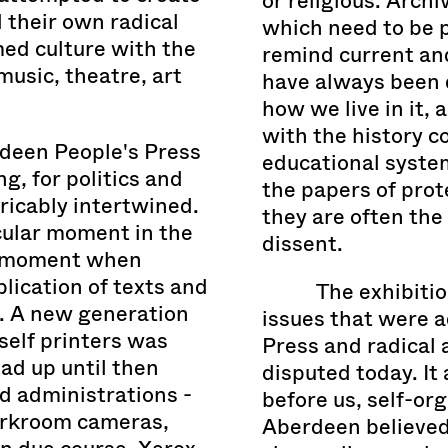
or religious. Archi
 their own radical
which need to be p
ed culture with the
remind current and
music, theatre, art
have always been 
how we live in it, 
with the history 
rdeen People's Press
educational syste
g, for politics and
the papers of prot
ricably intertwined.
they are often the
cular moment in the
dissent.
e moment when
lication of texts and
The exhibitio
. A new generation
issues that were 
rself printers was
Press and radical a
ad up until then
disputed today. It
nd administrations -
before us, self-or
arkroom cameras,
Aberdeen believed 