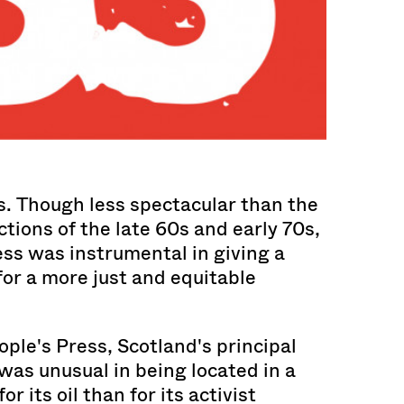
s. Though less spectacular than the
tions of the late 60s and early 70s,
ss was instrumental in giving a
or a more just and equitable
ple's Press, Scotland's principal
 was unusual in being located in a
r its oil than for its activist