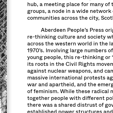
hub, a meeting place for many of th
groups, a node in a wide network 
communities across the city, Scot
Aberdeen People’s Press orig
re-thinking culture and society w
across the western world in the l
1970’s. Involving large numbers o
young people, this re-thinking or
its roots in the Civil Rights mov
against nuclear weapons, and cam
massive international protests a
war and apartheid, and the emer
of feminism. While these radica
together people with different pol
there was a shared distrust of g
established power structures and 