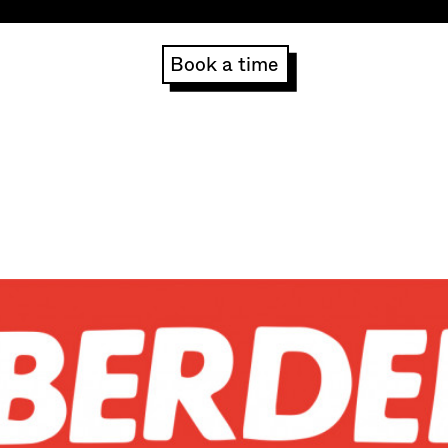
Book a time