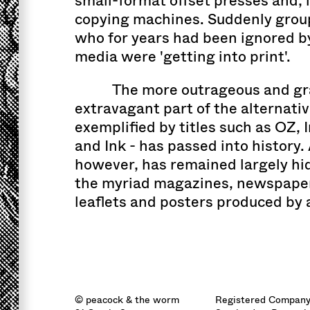
small-format offset presses and, 
copying machines. Suddenly group
who for years had been ignored 
media were 'getting into print'.
The more outrageous and gr
extravagant part of the alternativ
exemplified by titles such as OZ, 
and Ink - has passed into history.
however, has remained largely hi
the myriad magazines, newspaper
leaflets and posters produced by
© peacock & the worm
Registered Company