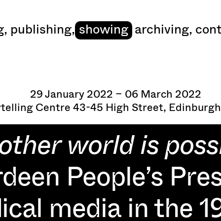
art
g
,
publishing
,
showing
archiving
,
cont
29 January 2022 – 06 March 2022
ytelling Centre 43-45 High Street, Edinburgh
other world is possi
deen People’s Pre
ical media in the 