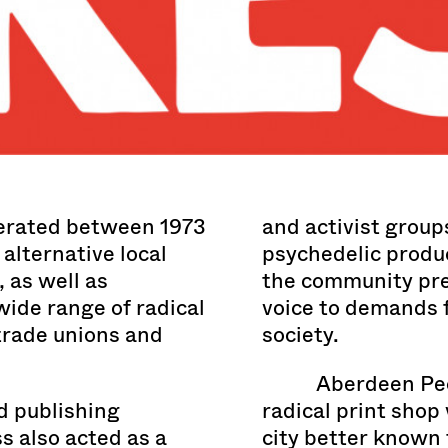
erated between 1973
and activist group
 alternative local
psychedelic produc
 as well as
the community pre
 wide range of radical
voice to demands f
rade unions and
society.
Aberdeen Peo
nd publishing
radical print shop
s also acted as a
city better known fo