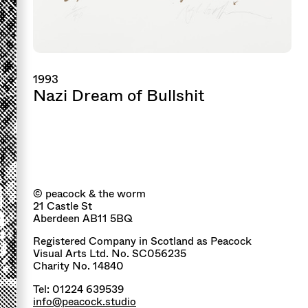
1993
Nazi Dream of Bullshit
© peacock & the worm
21 Castle St
Aberdeen AB11 5BQ
Registered Company in Scotland as Peacock
Visual Arts Ltd. No. SC056235
Charity No. 14840
Tel: 01224 639539
info@peacock.studio