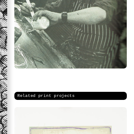
Related print projects