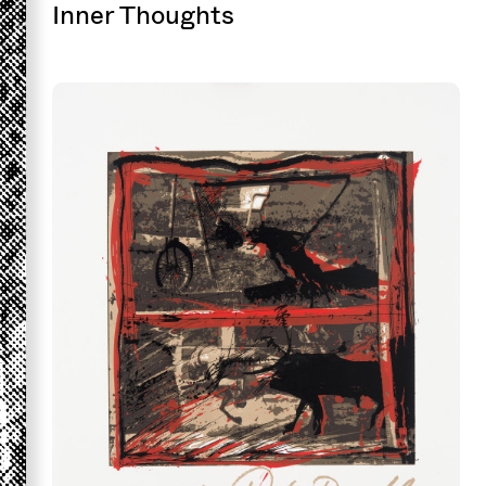
Inner Thoughts