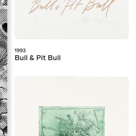
1993
Bull & Pit Bull