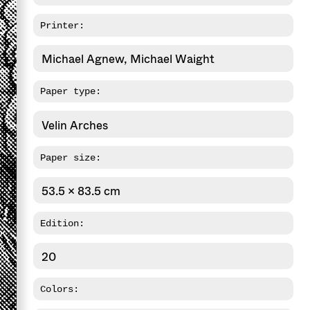
Printer:
Michael Agnew, Michael Waight
Paper type:
Velin Arches
Paper size:
53.5 x 83.5 cm
Edition:
20
Colors: