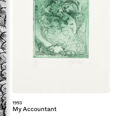
1993
My Accountant