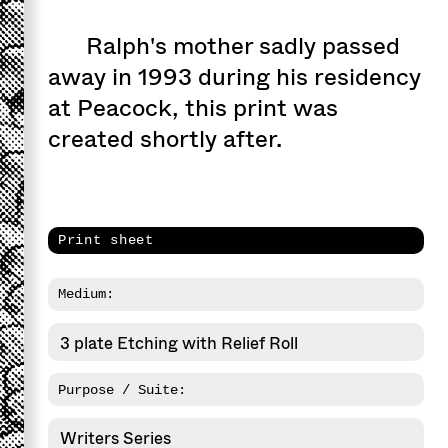
Ralph's mother sadly passed
away in 1993 during his residency
at Peacock, this print was
created shortly after.
Print sheet
Medium:
3 plate Etching with Relief Roll
Purpose / Suite:
Writers Series