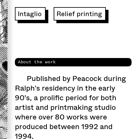
Intaglio
Relief printing
About the work
Published by Peacock during
Ralph's residency in the early
90's, a prolific period for both
artist and printmaking studio
where over 80 works were
produced between 1992 and
1994.