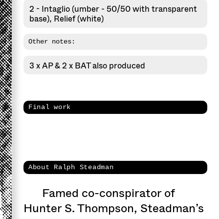
2 - Intaglio (umber - 50/50 with transparent
base), Relief (white)
Other notes:
3 x AP & 2 x BAT also produced
Final work
About Ralph Steadman
Famed co-conspirator of
Hunter S. Thompson, Steadman’s