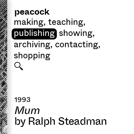
peacock
making
,
teaching
,
publishing
showing
,
archiving
,
contacting
,
shopping
1993
Mum
by Ralph Steadman