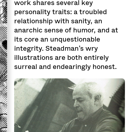
work shares several key
personality traits: a troubled
relationship with sanity, an
anarchic sense of humor, and at
its core an unquestionable
integrity. Steadman’s wry
illustrations are both entirely
surreal and endearingly honest.