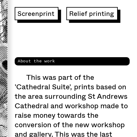
Screenprint
Relief printing
About the work
This was part of the
'Cathedral Suite', prints based on
the area surrounding St Andrews
Cathedral and workshop made to
raise money towards the
conversion of the new workshop
and gallery. This was the last