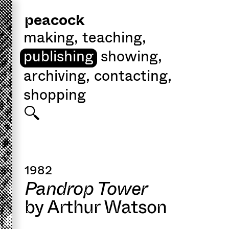
peacock
making
,
teaching
,
publishing
showing
,
archiving
,
contacting
,
shopping
1982
Pandrop Tower
by Arthur Watson