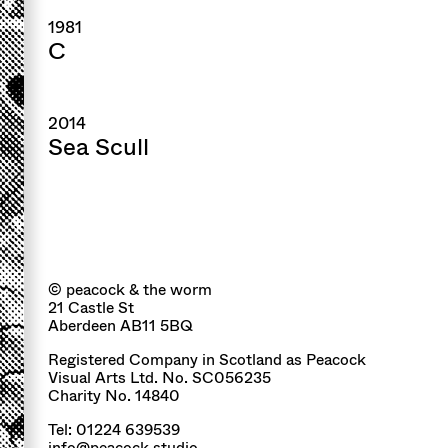
1981
C
2014
Sea Scull
© peacock & the worm
21 Castle St
Aberdeen AB11 5BQ
Registered Company in Scotland as Peacock
Visual Arts Ltd. No. SC056235
Charity No. 14840
Tel: 01224 639539
info@peacock.studio