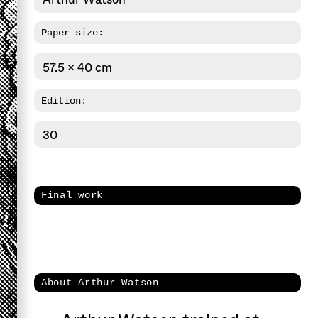
Paper size:
57.5 x 40 cm
Edition:
30
Final work
About Arthur Watson