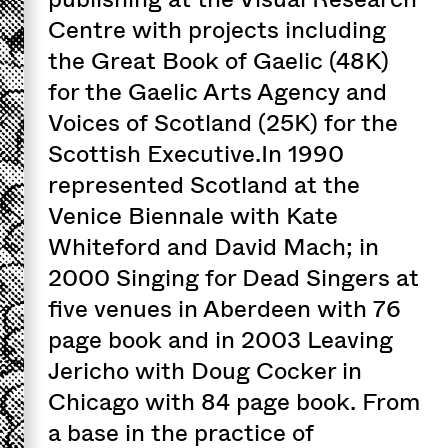
Centre with projects including
the Great Book of Gaelic (48K)
for the Gaelic Arts Agency and
Voices of Scotland (25K) for the
Scottish Executive.In 1990
represented Scotland at the
Venice Biennale with Kate
Whiteford and David Mach; in
2000 Singing for Dead Singers at
five venues in Aberdeen with 76
page book and in 2003 Leaving
Jericho with Doug Cocker in
Chicago with 84 page book. From
a base in the practice of