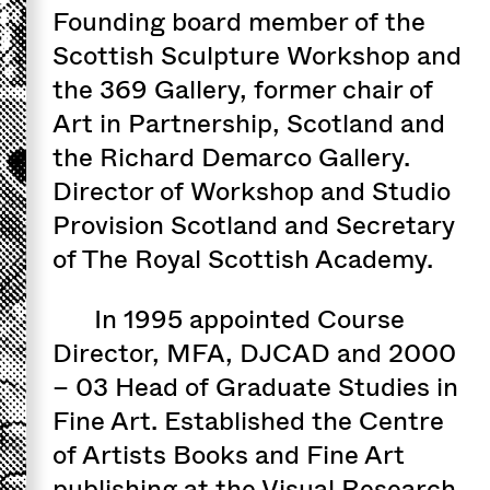
Founding board member of the
Scottish Sculpture Workshop and
the 369 Gallery, former chair of
Art in Partnership, Scotland and
the Richard Demarco Gallery.
Director of Workshop and Studio
Provision Scotland and Secretary
of The Royal Scottish Academy.
In 1995 appointed Course
Director, MFA, DJCAD and 2000
– 03 Head of Graduate Studies in
Fine Art. Established the Centre
of Artists Books and Fine Art
publishing at the Visual Research