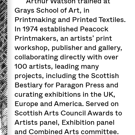
Arthur Watson trained at
Grays School of Art, in
Printmaking and Printed Textiles.
In 1974 established Peacock
Printmakers, an artists’ print
workshop, publisher and gallery,
collaborating directly with over
100 artists, leading many
projects, including the Scottish
Bestiary for Paragon Press and
curating exhibitions in the UK,
Europe and America. Served on
Scottish Arts Council Awards to
Artists panel, Exhibition panel
and Combined Arts committee.