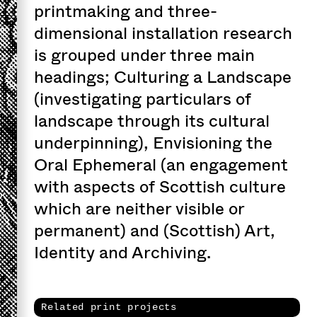
printmaking and three-
dimensional installation research
is grouped under three main
headings; Culturing a Landscape
(investigating particulars of
landscape through its cultural
underpinning), Envisioning the
Oral Ephemeral (an engagement
with aspects of Scottish culture
which are neither visible or
permanent) and (Scottish) Art,
Identity and Archiving.
Related print projects