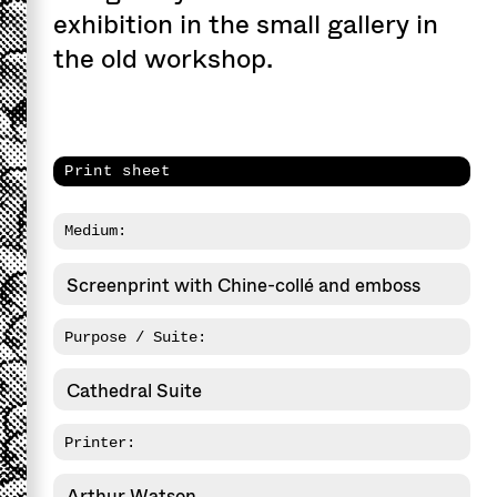
exhibition in the small gallery in
the old workshop.
Print sheet
Medium:
Screenprint with Chine-collé and emboss
Purpose / Suite:
Cathedral Suite
Printer:
Arthur Watson