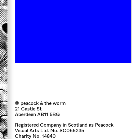
© peacock & the worm
21 Castle St
Aberdeen AB11 5BQ
Registered Company in Scotland as Peacock
Visual Arts Ltd. No. SC056235
Charity No. 14840