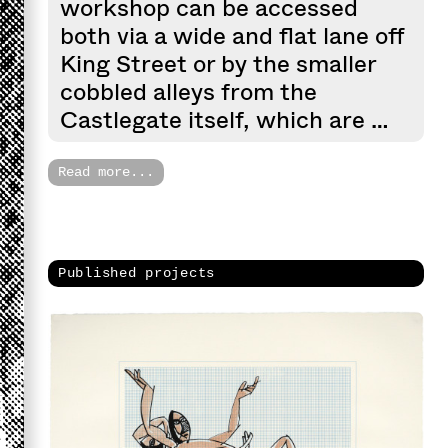
workshop can be accessed
both via a wide and flat lane off
King Street or by the smaller
cobbled alleys from the
Castlegate itself, which are …
Read more...
Published projects