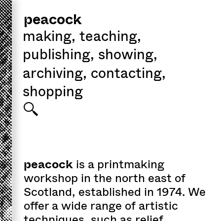
peacock
making
,
teaching
,
publishing
,
showing
,
archiving
,
contacting
,
shopping
peacock
is a printmaking
workshop in the north east of
Scotland, established in 1974. We
offer a wide range of artistic
techniques, such as
relief