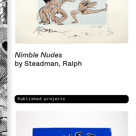
Nimble Nudes
by Steadman, Ralph
Published projects