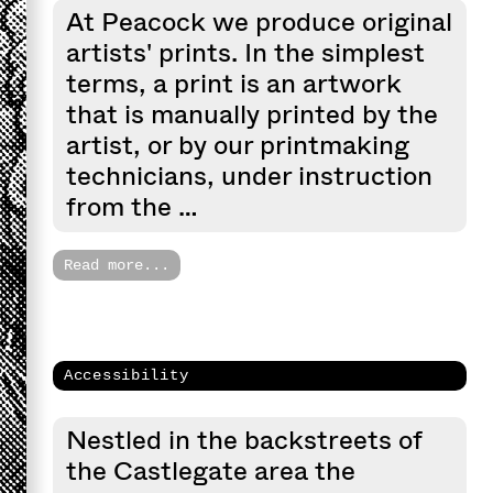
At Peacock we produce original
artists' prints. In the simplest
terms, a print is an artwork
that is manually printed by the
artist, or by our printmaking
technicians, under instruction
from the …
Read more...
Accessibility
Nestled in the backstreets of
the Castlegate area the