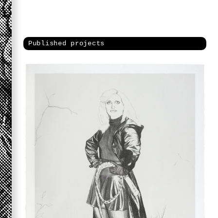
Published projects