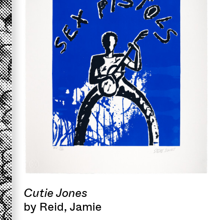
Cutie Jones
by Reid, Jamie