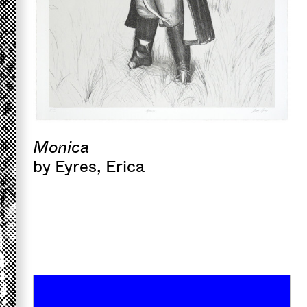
Monica
by Eyres, Erica