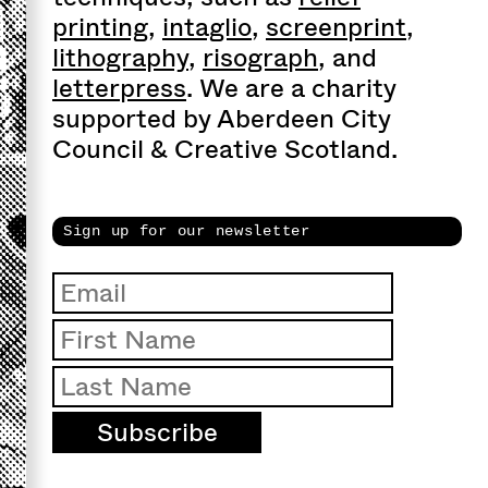
printing
,
intaglio
,
screenprint
,
lithography
,
risograph
, and
letterpress
. We are a charity
supported by Aberdeen City
Council & Creative Scotland.
Sign up for our newsletter