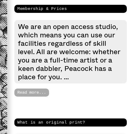
Membership & Prices
We are an open access studio,
which means you can use our
facilities regardless of skill
level. All are welcome: whether
you are a full-time artist or a
keen dabbler, Peacock has a
place for you. …
Read more...
What is an original print?